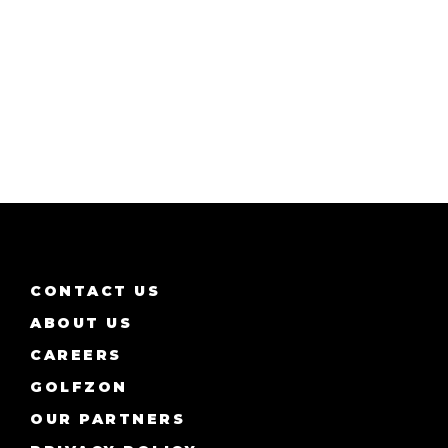
CONTACT US
ABOUT US
CAREERS
GOLFZON
OUR PARTNERS