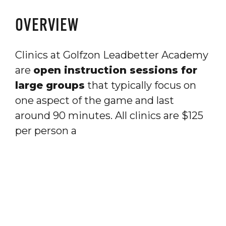
OVERVIEW
Clinics at Golfzon Leadbetter Academy
are
open instruction sessions for
large groups
that typically focus on
one aspect of the game and last
around 90 minutes. All clinics are $125
per person a