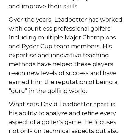
and improve their skills.
Over the years, Leadbetter has worked
with countless professional golfers,
including multiple Major Champions
and Ryder Cup team members. His
expertise and innovative teaching
methods have helped these players
reach new levels of success and have
earned him the reputation of being a
“guru” in the golfing world.
What sets David Leadbetter apart is
his ability to analyze and refine every
aspect of a golfer’s game. He focuses
not only on technical aspects but also