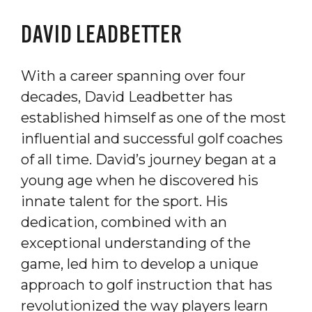
DAVID LEADBETTER
With a career spanning over four
decades, David Leadbetter has
established himself as one of the most
influential and successful golf coaches
of all time. David’s journey began at a
young age when he discovered his
innate talent for the sport. His
dedication, combined with an
exceptional understanding of the
game, led him to develop a unique
approach to golf instruction that has
revolutionized the way players learn