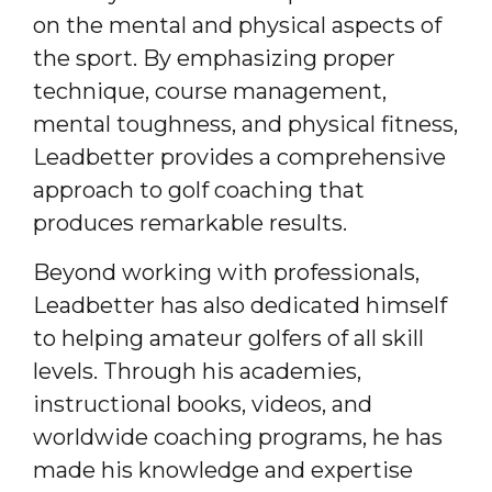
on the mental and physical aspects of
the sport. By emphasizing proper
technique, course management,
mental toughness, and physical fitness,
Leadbetter provides a comprehensive
approach to golf coaching that
produces remarkable results.
Beyond working with professionals,
Leadbetter has also dedicated himself
to helping amateur golfers of all skill
levels. Through his academies,
instructional books, videos, and
worldwide coaching programs, he has
made his knowledge and expertise