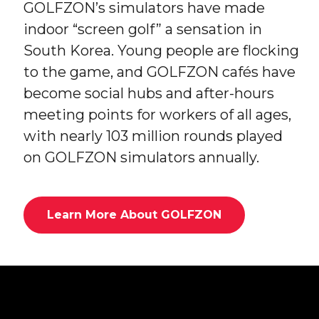
GOLFZON’s simulators have made
indoor “screen golf” a sensation in
South Korea. Young people are flocking
to the game, and GOLFZON cafés have
become social hubs and after-hours
meeting points for workers of all ages,
with nearly 103 million rounds played
on GOLFZON simulators annually.
Learn More About GOLFZON