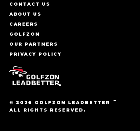
CONTACT US
ABOUT US
CAREERS
GOLFZON
OUR PARTNERS
PRIVACY POLICY
™
© 2026 GOLFZON LEADBETTER
ALL RIGHTS RESERVED.