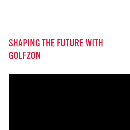
SHAPING THE FUTURE WITH
GOLFZON