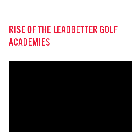
RISE OF THE LEADBETTER GOLF
ACADEMIES