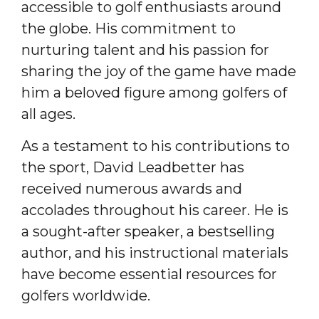
accessible to golf enthusiasts around
the globe. His commitment to
nurturing talent and his passion for
sharing the joy of the game have made
him a beloved figure among golfers of
all ages.
As a testament to his contributions to
the sport, David Leadbetter has
received numerous awards and
accolades throughout his career. He is
a sought-after speaker, a bestselling
author, and his instructional materials
have become essential resources for
golfers worldwide.