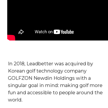
In 2018, Leadbetter was acquired by
Korean golf technology company
GOLFZON Newdin Holdings with a
singular goal in mind: making golf more
fun and accessible to people around the
world.