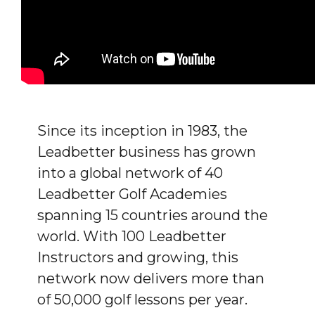
Since its inception in 1983, the
Leadbetter business has grown
into a global network of 40
Leadbetter Golf Academies
spanning 15 countries around the
world. With 100 Leadbetter
Instructors and growing, this
network now delivers more than
of 50,000 golf lessons per year.