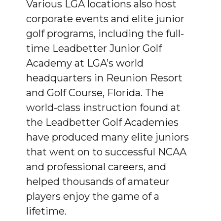
Various LGA locations also host
corporate events and elite junior
golf programs, including the full-
time Leadbetter Junior Golf
Academy at LGA’s world
headquarters in Reunion Resort
and Golf Course, Florida. The
world-class instruction found at
the Leadbetter Golf Academies
have produced many elite juniors
that went on to successful NCAA
and professional careers, and
helped thousands of amateur
players enjoy the game of a
lifetime.