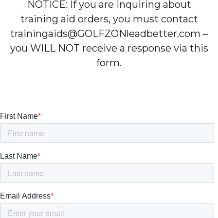
NOTICE: If you are inquiring about
training aid orders, you must contact
trainingaids@GOLFZONleadbetter.com –
you WILL NOT receive a response via this
form.