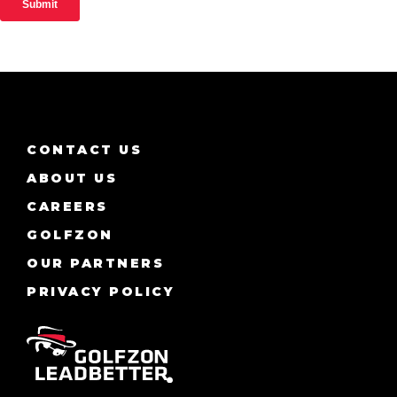
CONTACT US
ABOUT US
CAREERS
GOLFZON
OUR PARTNERS
PRIVACY POLICY