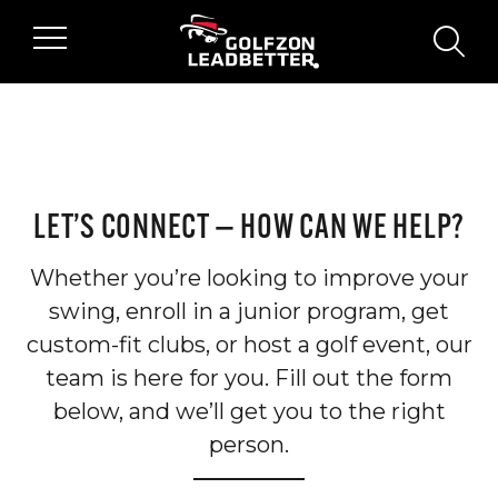
Skip to main content
searc
LET’S CONNECT — HOW CAN WE HELP?
Whether you’re looking to improve your
swing, enroll in a junior program, get
custom-fit clubs, or host a golf event, our
team is here for you. Fill out the form
below, and we’ll get you to the right
person.