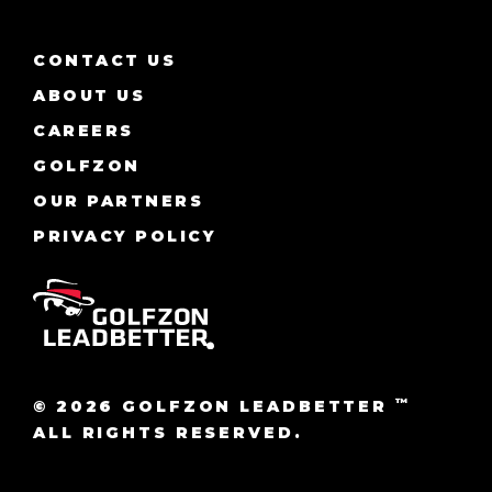
CONTACT US
ABOUT US
CAREERS
GOLFZON
OUR PARTNERS
PRIVACY POLICY
™
© 2026 GOLFZON LEADBETTER
ALL RIGHTS RESERVED.