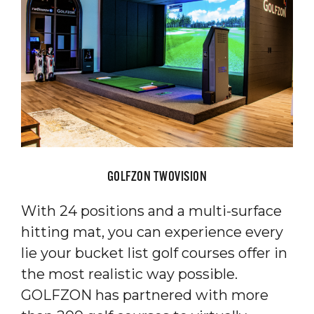
GOLFZON TWOVISION
With 24 positions and a multi-surface
hitting mat, you can experience every
lie your bucket list golf courses offer in
the most realistic way possible.
GOLFZON has partnered with more