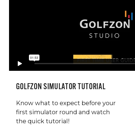
GOLFZON SIMULATOR TUTORIAL
Know what to expect before your
first simulator round and watch
the quick tutorial!