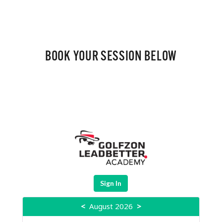
BOOK YOUR SESSION BELOW