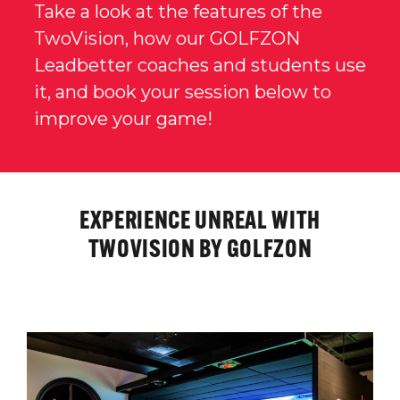
Take a look at the features of the
TwoVision, how our GOLFZON
Leadbetter coaches and students use
it, and book your session below to
improve your game!
EXPERIENCE UNREAL WITH
TWOVISION BY GOLFZON