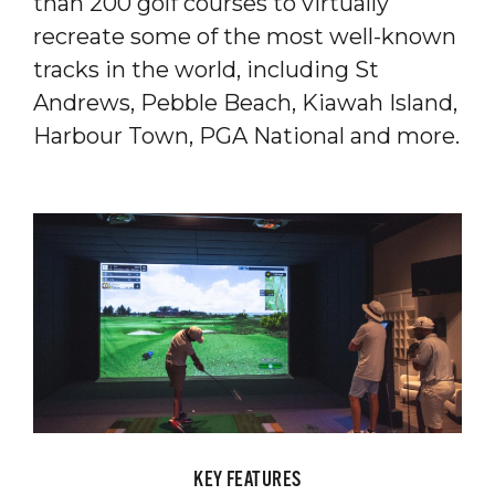
than 200 golf courses to virtually
recreate some of the most well-known
tracks in the world, including St
Andrews, Pebble Beach, Kiawah Island,
Harbour Town, PGA National and more.
KEY FEATURES