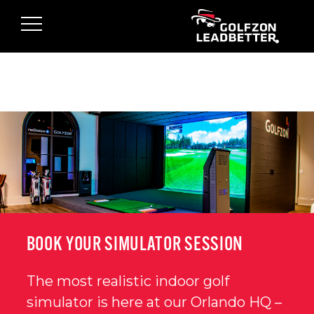
Skip to main content
BOOK YOUR SIMULATOR SESSION
The most realistic indoor golf
simulator is here at our Orlando HQ –