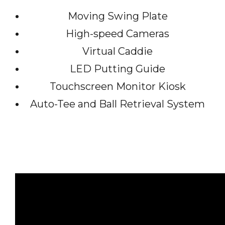
Moving Swing Plate
High-speed Cameras
Virtual Caddie
LED Putting Guide
Touchscreen Monitor Kiosk
Auto-Tee and Ball Retrieval System