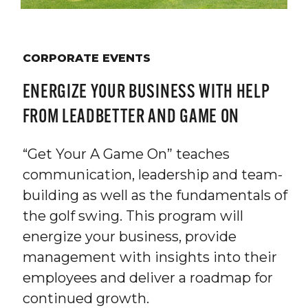
CORPORATE EVENTS
ENERGIZE YOUR BUSINESS WITH HELP
FROM LEADBETTER AND GAME ON
“Get Your A Game On” teaches
communication, leadership and team-
building as well as the fundamentals of
the golf swing. This program will
energize your business, provide
management with insights into their
employees and deliver a roadmap for
continued growth.