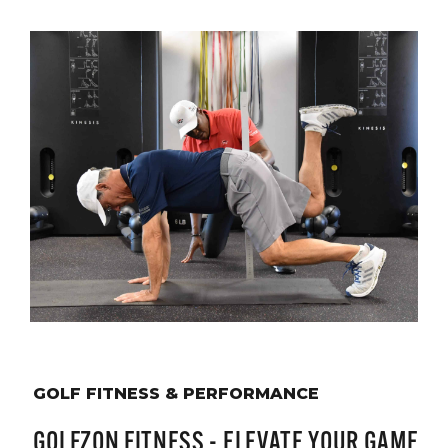
GOLF FITNESS & PERFORMANCE
GOLFZON FITNESS - ELEVATE YOUR GAME