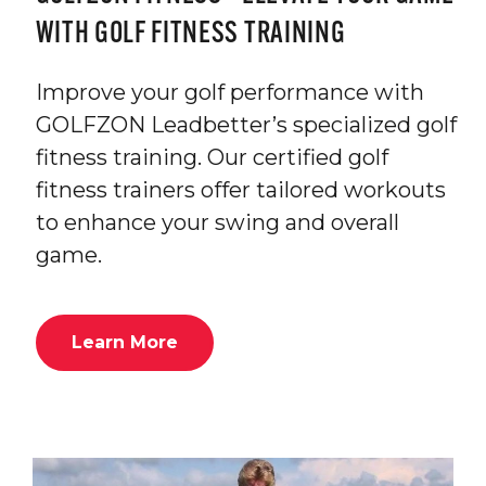
WITH GOLF FITNESS TRAINING
Improve your golf performance with
GOLFZON Leadbetter’s specialized golf
fitness training. Our certified golf
fitness trainers offer tailored workouts
to enhance your swing and overall
game.
Learn More