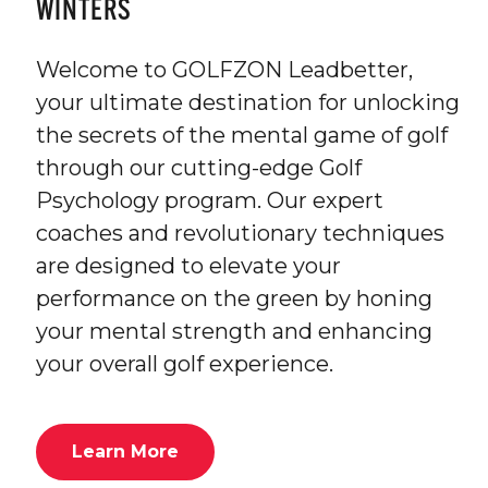
WINTERS
Welcome to GOLFZON Leadbetter,
your ultimate destination for unlocking
the secrets of the mental game of golf
through our cutting-edge Golf
Psychology program. Our expert
coaches and revolutionary techniques
are designed to elevate your
performance on the green by honing
your mental strength and enhancing
your overall golf experience.
Learn More