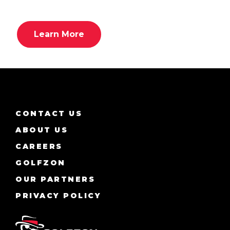
Learn More
CONTACT US
ABOUT US
CAREERS
GOLFZON
OUR PARTNERS
PRIVACY POLICY