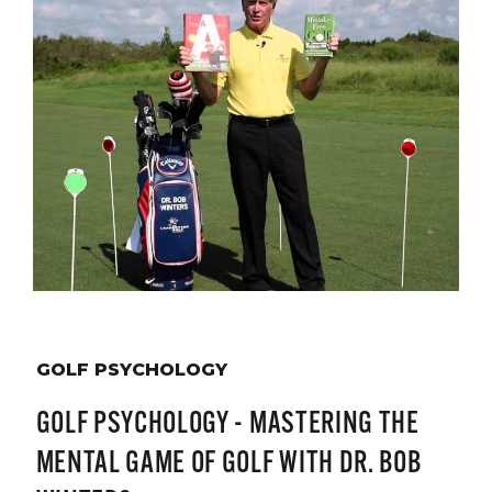
GOLF PSYCHOLOGY
GOLF PSYCHOLOGY - MASTERING THE
MENTAL GAME OF GOLF WITH DR. BOB