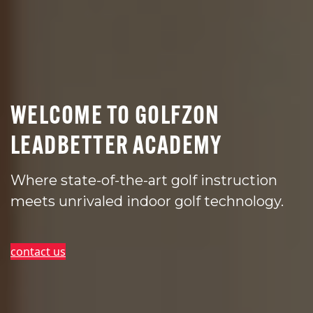
WELCOME TO GOLFZON
LEADBETTER ACADEMY
Where state-of-the-art golf instruction
meets unrivaled indoor golf technology.
contact us