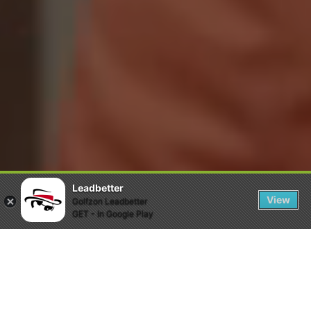
Leadbetter
View
Golfzon Leadbetter
GET - In Google Play