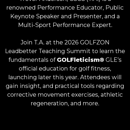
renowned Performance Educator, Public
Keynote Speaker and Presenter, and a
Multi-Sport Performance Expert.
Join T.A. at the 2026 GOLFZON
Leadbetter Teaching Summit to learn the
fundamentals of
GOLFleticism®
GLE’s
official education for golf fitness,
launching later this year. Attendees will
gain insight, and practical tools regarding
corrective movement exercises, athletic
regeneration, and more.