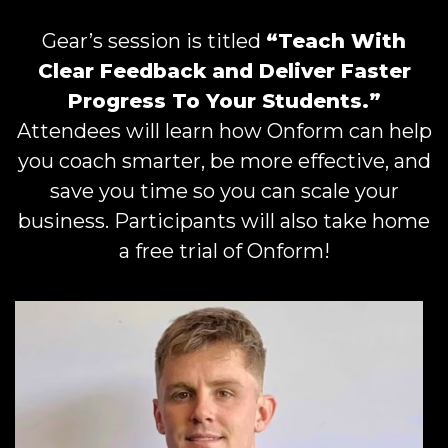
Gear’s session is titled
“Teach With
Clear Feedback and Deliver Faster
Progress To Your Students.”
Attendees will learn how Onform can help
you coach smarter, be more effective, and
save you time so you can scale your
business. Participants will also take home
a free trial of Onform!