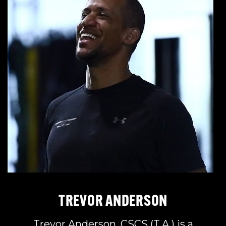
TREVOR ANDERSON
Trevor Anderson, CSCS (T.A.) is a