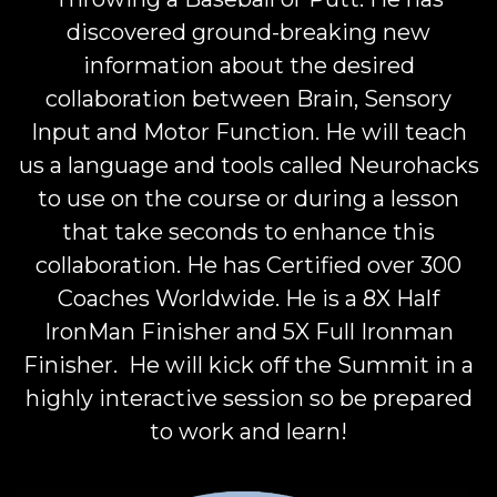
discovered ground-breaking new
information about the desired
collaboration between Brain, Sensory
Input and Motor Function. He will teach
us a language and tools called Neurohacks
to use on the course or during a lesson
that take seconds to enhance this
collaboration. He has Certified over 300
Coaches Worldwide. He is a 8X Half
IronMan Finisher and 5X Full Ironman
Finisher. He will kick off the Summit in a
highly interactive session so be prepared
to work and learn!