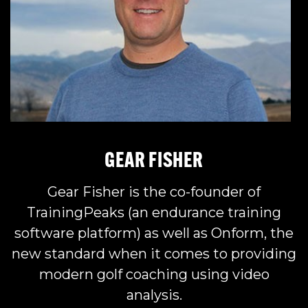
GEAR FISHER
Gear Fisher is the co-founder of
TrainingPeaks (an endurance training
software platform) as well as Onform, the
new standard when it comes to providing
modern golf coaching using video
analysis.