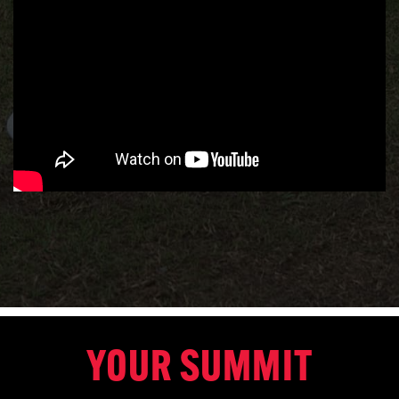
YOUR SUMMIT