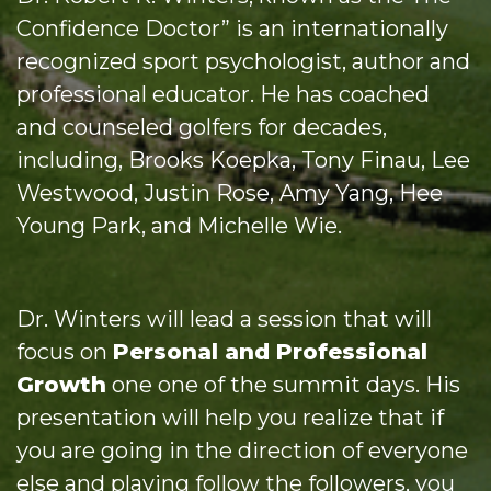
Confidence Doctor” is an internationally
recognized sport psychologist, author and
professional educator. He has coached
and counseled golfers for decades,
including, Brooks Koepka, Tony Finau, Lee
Westwood, Justin Rose, Amy Yang, Hee
Young Park, and Michelle Wie.
Dr. Winters will lead a session that will
focus on
Personal and Professional
Growth
one one of the summit days. His
presentation will help you realize that if
you are going in the direction of everyone
else and playing follow the followers, you