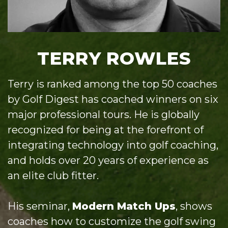
TERRY ROWLES
Terry is ranked among the top 50 coaches
by Golf Digest has coached winners on six
major professional tours. He is globally
recognized for being at the forefront of
integrating technology into golf coaching,
and holds over 20 years of experience as
an elite club fitter.
His seminar,
Modern Match Ups
, shows
coaches how to customize the golf swing