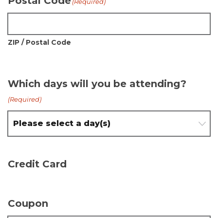
Postal Code
(Required)
ZIP / Postal Code
Which days will you be attending?
(Required)
Credit Card
Coupon