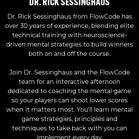
DR. RICK SESSINGHAUS
Dr. Rick Sessinghaus
from FlowCode has
over 30 years of experience, blending elite
technical training with neuroscience-
driven mental strategies to build winners
both on and off the course.
Join Dr. Sessinghaus and the FlowCode
team for an interactive afternoon
dedicated to coaching the mental game
so your players can shoot lower scores
when it matters most. You’ll learn mental
game strategies, principles and
techniques to take back with you can
implement every day.