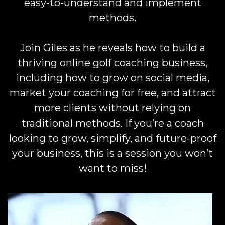
easy-to-understand and implement
methods.
Join Giles as he reveals how to build a
thriving online golf coaching business,
including how to grow on social media,
market your coaching for free, and attract
more clients without relying on
traditional methods. If you’re a coach
looking to grow, simplify, and future-proof
your business, this is a session you won’t
want to miss!