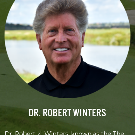
DR. ROBERT WINTERS
Dr. Robert K. Winters, known as the The