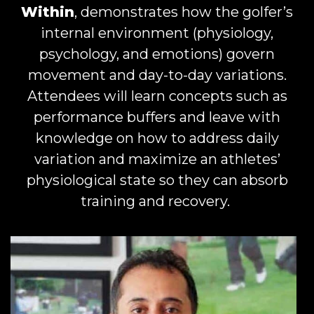
Within
, demonstrates how the golfer’s
internal environment (physiology,
psychology, and emotions) govern
movement and day-to-day variations.
Attendees will learn concepts such as
performance buffers and leave with
knowledge on how to address daily
variation and maximize an athletes’
physiological state so they can absorb
training and recovery.