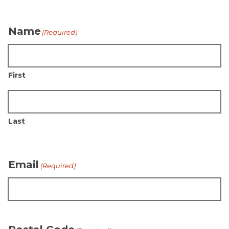
Name
(Required)
First
Last
Email
(Required)