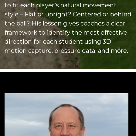
to fit each player’s natural movement
style – Flat or upright? Centered or behind
the ball? His lesson gives coaches a clear
framework to identify the most effective
direction for each student using 3D
motion capture, pressure data, and more.