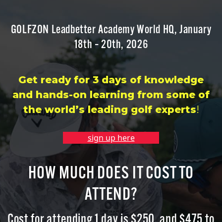
GOLFZON Leadbetter Academy World HQ, January
18th – 20th, 202
6
Get ready for 3 days of knowledge
and hands-on learning from some of
the world’s leading golf experts
!
sign up here
HOW MUCH DOES IT COST TO
ATTEND?
Cost for attending 1 day is $
250
, and $
475
to