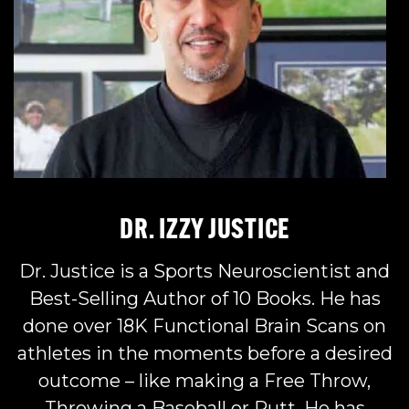
DR. IZZY JUSTICE
Dr. Justice is a Sports Neuroscientist and
Best-Selling Author of 10 Books. He has
done over 18K Functional Brain Scans on
athletes in the moments before a desired
outcome – like making a Free Throw,
Throwing a Baseball or Putt. He has