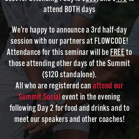
attend BOTH days
We’re happy to announce a 3rd half-day
session with our partners at FLOWCODE!
Attendance for this seminar will be
FREE
to
those attending other days of the Summit
($120 standalone).
All who are registered can
attend our
Summit Social
event in the evening
following Day 2 for food and drinks and to
meet our speakers and other coaches!