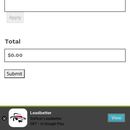
Total
Submit
Leadbetter
View
Golfzon Leadbetter
GET - In Google Play