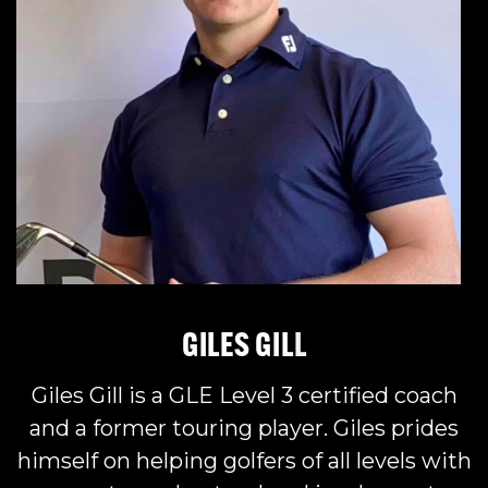
GILES GIL
L
Giles Gill is a GLE Level 3 certified coach
and a former touring player. Giles prides
himself on helping golfers of all levels with