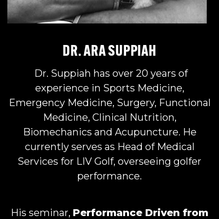
DR. ARA SUPPIAH
Dr. Suppiah has over 20 years of
experience in Sports Medicine,
Emergency Medicine, Surgery, Functional
Medicine, Clinical Nutrition,
Biomechanics and Acupuncture. He
currently serves as Head of Medical
Services for LIV Golf, overseeing golfer
performance.
His seminar,
Performance Driven from