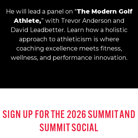
He will lead a panel on “
The Modern Golf
Athlete,
” with Trevor Anderson and
David Leadbetter. Learn how a holistic
approach to athleticism is where
coaching excellence meets fitness,
wellness, and performance innovation.
SIGN UP FOR THE 2026 SUMMIT
AND
SUMMIT SOCIAL