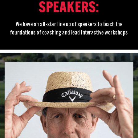
SPEAKERS:
We have an all-star line up of speakers to teach the
foundations of coaching and lead interactive workshops