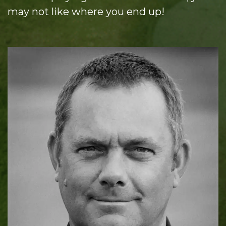
may not like where you end up!