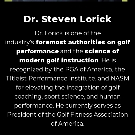
Dr. Steven Lorick
Dr. Lorick is one of the
industry’s
foremost authorities on golf
performance
and the
science of
modern golf instruction
. He is
recognized by the PGA of America, the
Titleist Performance Institute, and NASM
for elevating the integration of golf
coaching, sport science, and human
performance. He currently serves as
President of the Golf Fitness Association
of America.