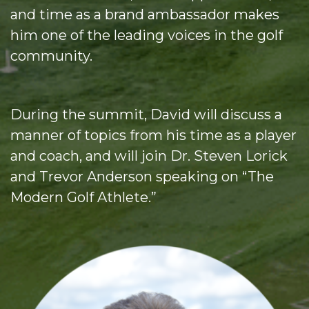
and time as a brand ambassador makes
him one of the leading voices in the golf
community.
During the summit, David will discuss a
manner of topics from his time as a player
and coach, and will join Dr. Steven Lorick
and Trevor Anderson speaking on “The
Modern Golf Athlete.”