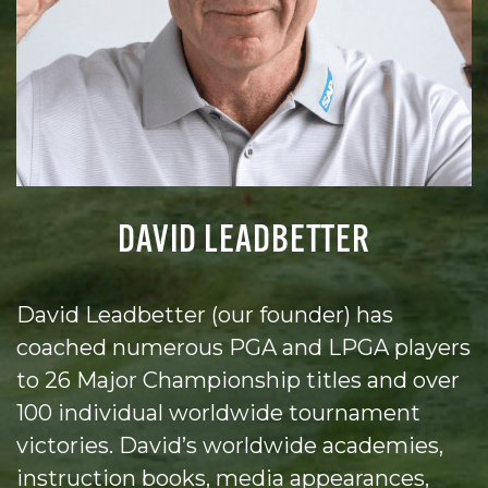
DAVID LEADBETTER
David Leadbetter (our founder) has
coached numerous PGA and LPGA players
to 26 Major Championship titles and over
100 individual worldwide tournament
victories. David’s worldwide academies,
instruction books, media appearances,