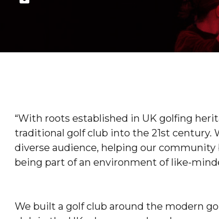
“With roots established in UK golfing heri
traditional golf club into the 21st century.
diverse audience, helping our community 
being part of an environment of like-mind
We built a golf club around the modern gol