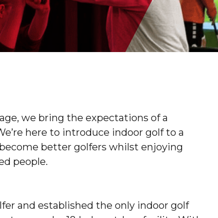
tage, we bring the expectations of a
 We’re here to introduce indoor golf to a
become better golfers whilst enjoying
ed people.
fer and established the only indoor golf