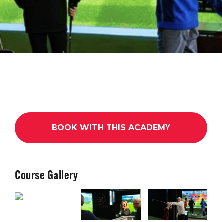
BOOK WITH THIS ACADEMY
Course Gallery