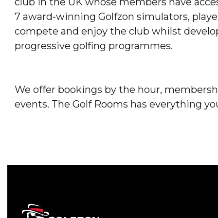
club in the UK whose members have access 
7 award-winning Golfzon simulators, players o
compete and enjoy the club whilst develo
progressive golfing programmes.
We offer bookings by the hour, membershi
events. The Golf Rooms has everything you