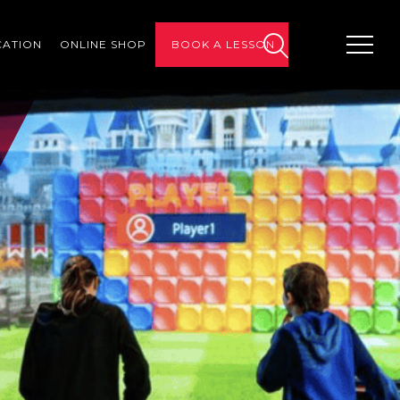
CATION
ONLINE SHOP
BOOK A LESSON
search