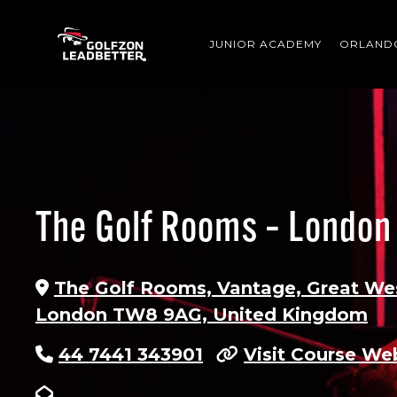
Skip to main content
JUNIOR ACADEMY
ORLAND
The Golf Rooms – London
The Golf Rooms, Vantage, Great We
London TW8 9AG, United Kingdom
44 7441 343901
Visit Course We