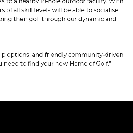
to a nearby 18-hole outdoor facility. With
f all skill levels will be able to socialise,
ping their golf through our dynamic and
p options, and friendly community-driven
 need to find your new Home of Golf.”