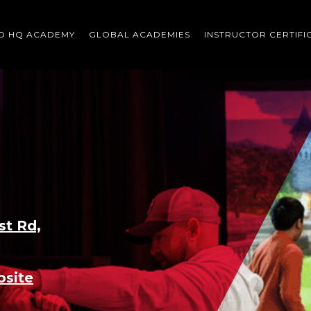
O HQ ACADEMY
GLOBAL ACADEMIES
INSTRUCTOR CERTIFI
Scroll
down
to
content
st Rd,
bsite