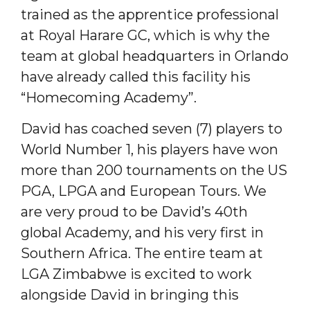
trained as the apprentice professional
at Royal Harare GC, which is why the
team at global headquarters in Orlando
have already called this facility his
“Homecoming Academy”.
David has coached seven (7) players to
World Number 1, his players have won
more than 200 tournaments on the US
PGA, LPGA and European Tours. We
are very proud to be David’s 40th
global Academy, and his very first in
Southern Africa. The entire team at
LGA Zimbabwe is excited to work
alongside David in bringing this