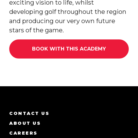
exciting vision to life, whilst
developing golf throughout the region
and producing our very own future
stars of the game.
BOOK WITH THIS ACADEMY
CONTACT US
ABOUT US
CAREERS