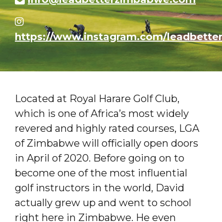
https://www.instagram.com/leadbette
Located at Royal Harare Golf Club,
which is one of Africa’s most widely
revered and highly rated courses, LGA
of Zimbabwe will officially open doors
in April of 2020. Before going on to
become one of the most influential
golf instructors in the world, David
actually grew up and went to school
right here in Zimbabwe. He even