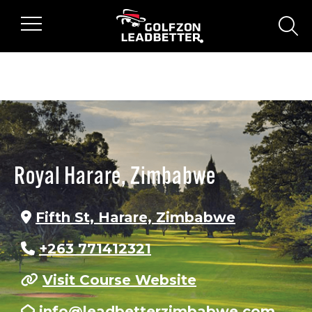
Skip to main content
sear
Royal Harare, Zimbabwe
Fifth St, Harare, Zimbabwe
+263 771412321
Visit Course Website
info@leadbetterzimbabwe.com