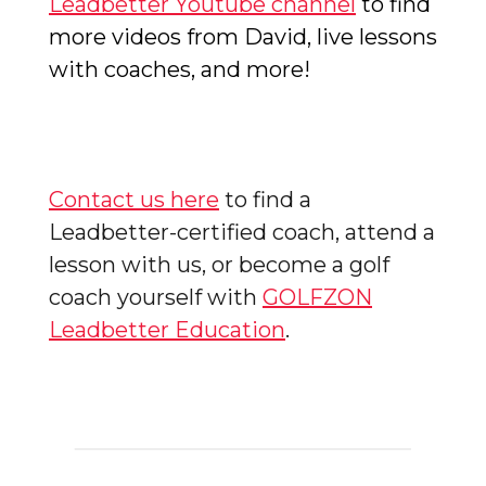
Leadbetter Youtube channel
to find
more videos from David, live lessons
with coaches, and more!
Contact us here
to find a
Leadbetter-certified coach, attend a
lesson with us, or become a golf
coach yourself with
GOLFZON
Leadbetter Education
.