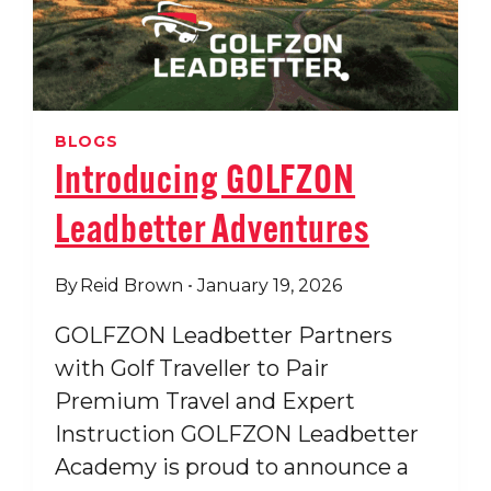
GOLF
ALL
RESORT
BLOGS
Introducing GOLFZON
Leadbetter Adventures
By
Reid Brown
January 19, 2026
GOLFZON Leadbetter Partners
with Golf Traveller to Pair
Premium Travel and Expert
Instruction GOLFZON Leadbetter
Academy is proud to announce a