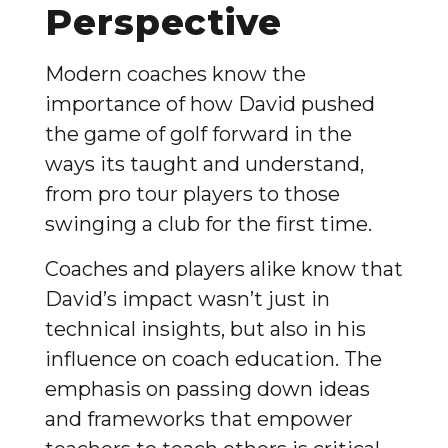
Perspective
Modern coaches know the
importance of how David pushed
the game of golf forward in the
ways its taught and understand,
from pro tour players to those
swinging a club for the first time.
Coaches and players alike know that
David’s impact wasn’t just in
technical insights, but also in his
influence on coach education. The
emphasis on passing down ideas
and frameworks that empower