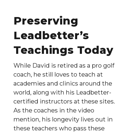
Preserving
Leadbetter’s
Teachings Today
While David is retired as a pro golf
coach, he still loves to teach at
academies and clinics around the
world, along with his Leadbetter-
certified instructors at these sites.
As the coaches in the video
mention, his longevity lives out in
these teachers who pass these