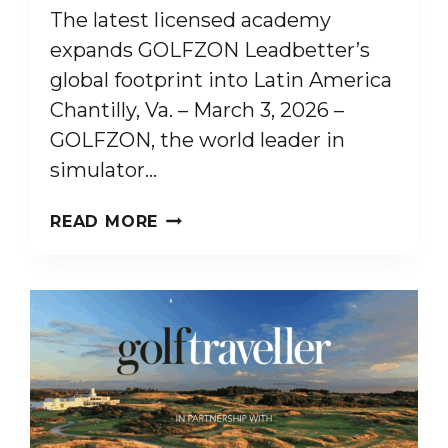
The latest licensed academy
expands GOLFZON Leadbetter’s
global footprint into Latin America
Chantilly, Va. – March 3, 2026 –
GOLFZON, the world leader in
simulator…
GOLFZON
READ MORE
LEADBETTER
OPENS
NEW
ACADEMY
IN
BRAZIL
AT
PORTO
BELO