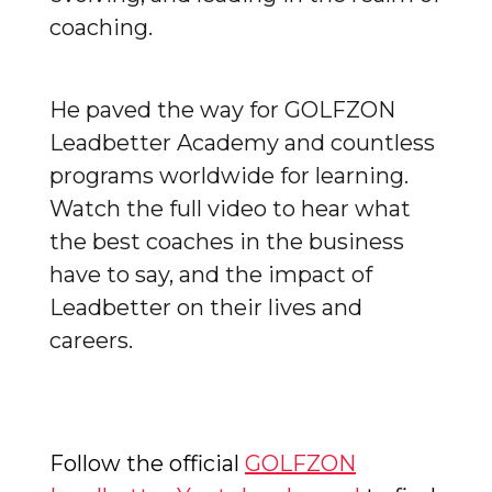
coaching.
He paved the way for GOLFZON
Leadbetter Academy and countless
programs worldwide for learning.
Watch the full video to hear what
the best coaches in the business
have to say, and the impact of
Leadbetter on their lives and
careers.
Follow the official
GOLFZON