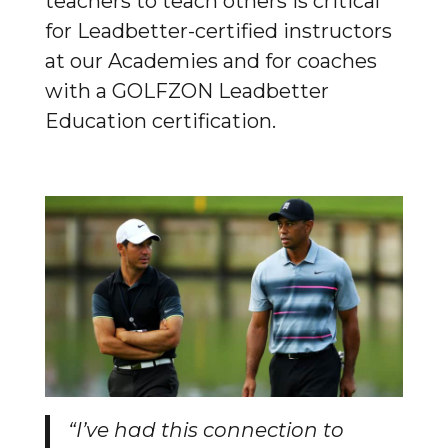
teachers to teach others is critical
for Leadbetter-certified instructors
at our Academies and for coaches
with a GOLFZON Leadbetter
Education certification.
“I’ve had this connection to