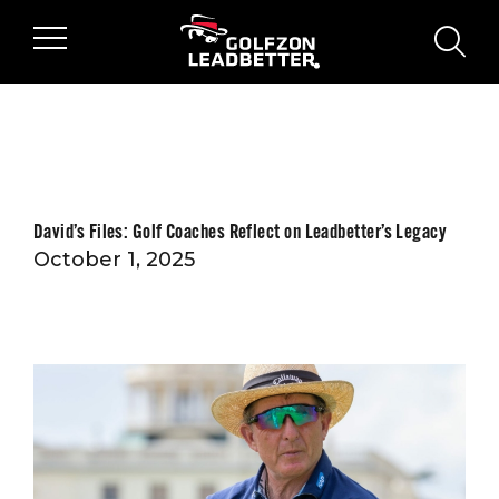
Skip to main content
sear
David’s Files: Golf Coaches Reflect on Leadbetter’s Legacy
October 1, 2025