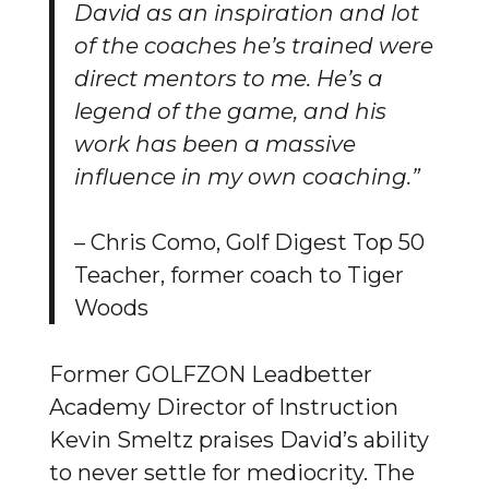
David as an inspiration and lot
of the coaches he’s trained were
direct mentors to me. He’s a
legend of the game, and his
work has been a massive
influence in my own coaching.”
– Chris Como, Golf Digest Top 50
Teacher, former coach to Tiger
Woods
Former GOLFZON Leadbetter
Academy Director of Instruction
Kevin Smeltz praises David’s ability
to never settle for mediocrity. The