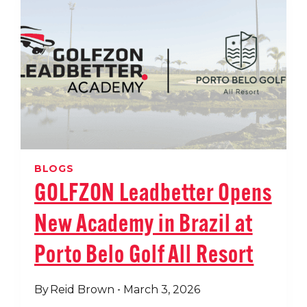
GLOBAL
PARTNERSHIP
BLOGS
GOLFZON Leadbetter Opens
New Academy in Brazil at
Porto Belo Golf All Resort
By
Reid Brown
March 3, 2026