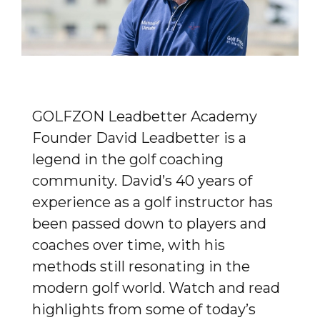
GOLFZON Leadbetter Academy
Founder David Leadbetter is a
legend in the golf coaching
community. David’s 40 years of
experience as a golf instructor has
been passed down to players and
coaches over time, with his
methods still resonating in the
modern golf world. Watch and read
highlights from some of today’s