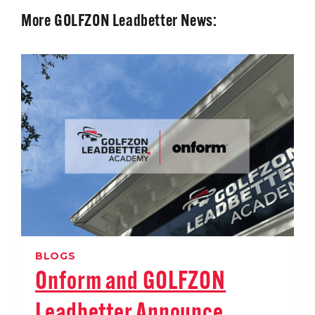
More GOLFZON Leadbetter News:
BLOGS
Onform and GOLFZON
Leadbetter Announce