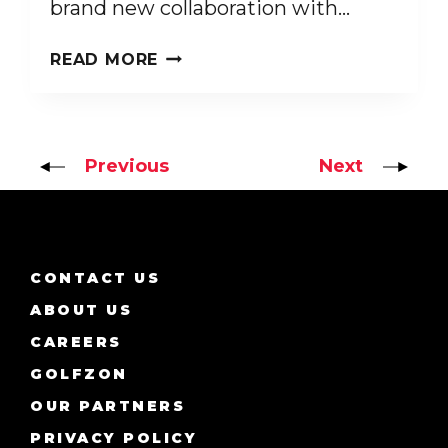
brand new collaboration with…
INTRODUCING
READ MORE
GOLFZON
LEADBETTER
ADVENTURES
Previous
Next
CONTACT US
ABOUT US
CAREERS
GOLFZON
OUR PARTNERS
PRIVACY POLICY