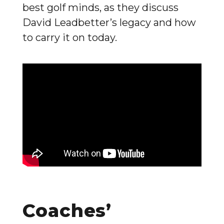
best golf minds, as they discuss
David Leadbetter’s legacy and how
to carry it on today.
Coaches’