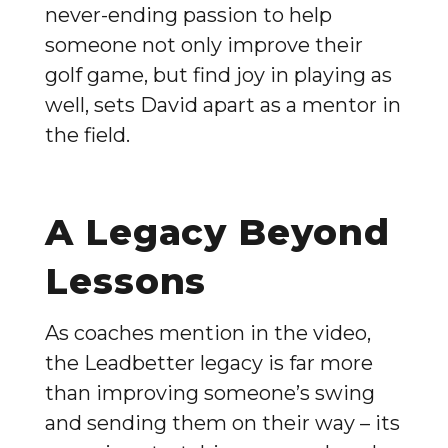
never-ending passion to help
someone not only improve their
golf game, but find joy in playing as
well, sets David apart as a mentor in
the field.
A Legacy Beyond
Lessons
As coaches mention in the video,
the Leadbetter legacy is far more
than improving someone’s swing
and sending them on their way – its