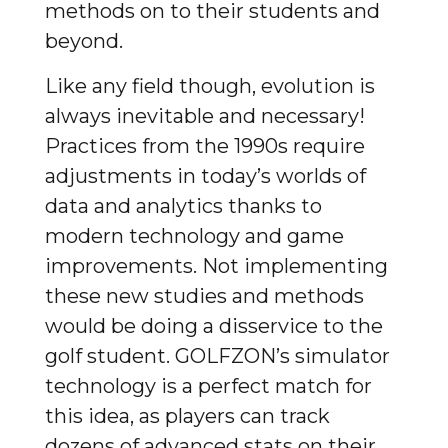
methods on to their students and
beyond.
Like any field though, evolution is
always inevitable and necessary!
Practices from the 1990s require
adjustments in today’s worlds of
data and analytics thanks to
modern technology and game
improvements. Not implementing
these new studies and methods
would be doing a disservice to the
golf student. GOLFZON’s simulator
technology is a perfect match for
this idea, as players can track
dozens of advanced stats on their