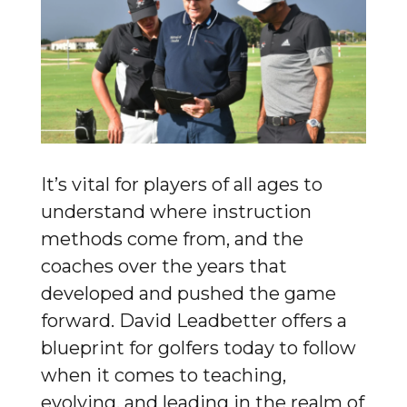
It’s vital for players of all ages to
understand where instruction
methods come from, and the
coaches over the years that
developed and pushed the game
forward. David Leadbetter offers a
blueprint for golfers today to follow
when it comes to teaching,
evolving, and leading in the realm of