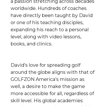
a passion stretching across decades
worldwide. Hundreds of coaches
have directly been taught by David
or one of his teaching disciples,
expanding his reach to a personal
level, along with video lessons,
books, and clinics.
David’s love for spreading golf
around the globe aligns with that of
GOLFZON America’s mission as
well, a desire to make the game
more accessible for all, regardless of
skill level. His global academies