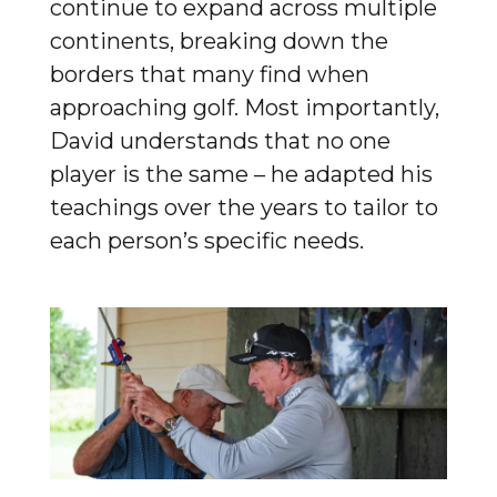
continue to expand across multiple
continents, breaking down the
borders that many find when
approaching golf. Most importantly,
David understands that no one
player is the same – he adapted his
teachings over the years to tailor to
each person’s specific needs.