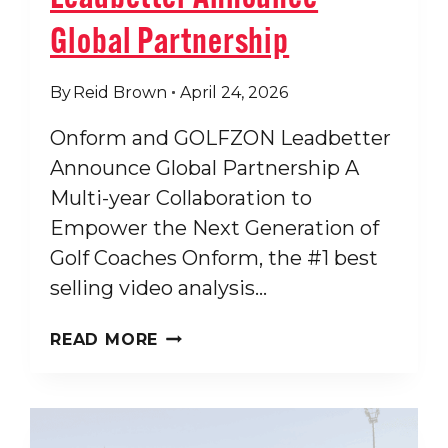
Global Partnership
By
Reid Brown
April 24, 2026
Onform and GOLFZON Leadbetter
Announce Global Partnership A
Multi-year Collaboration to
Empower the Next Generation of
Golf Coaches Onform, the #1 best
selling video analysis…
ONFORM
READ MORE
AND
GOLFZON
LEADBETTER
ANNOUNCE