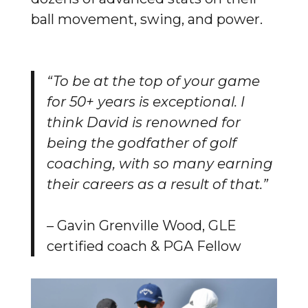
ball movement, swing, and power.
“To be at the top of your game
for 50+ years is exceptional. I
think David is renowned for
being the godfather of golf
coaching, with so many earning
their careers as a result of that.”
– Gavin Grenville Wood, GLE
certified coach & PGA Fellow