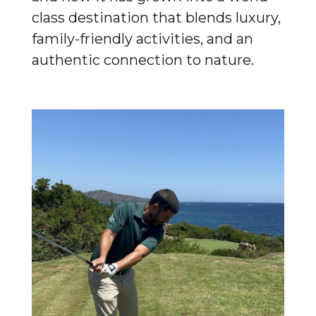
class destination that blends luxury,
family-friendly activities, and an
authentic connection to nature.