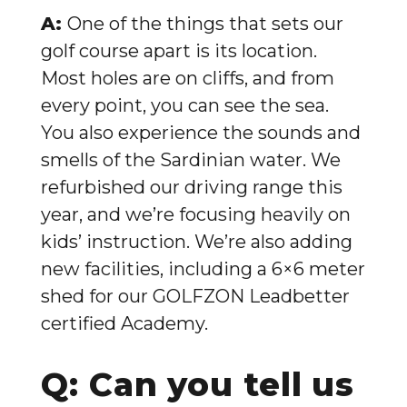
A:
One of the things that sets our
golf course apart is its location.
Most holes are on cliffs, and from
every point, you can see the sea.
You also experience the sounds and
smells of the Sardinian water. We
refurbished our driving range this
year, and we’re focusing heavily on
kids’ instruction. We’re also adding
new facilities, including a 6×6 meter
shed for our GOLFZON Leadbetter
certified Academy.
Q: Can you tell us