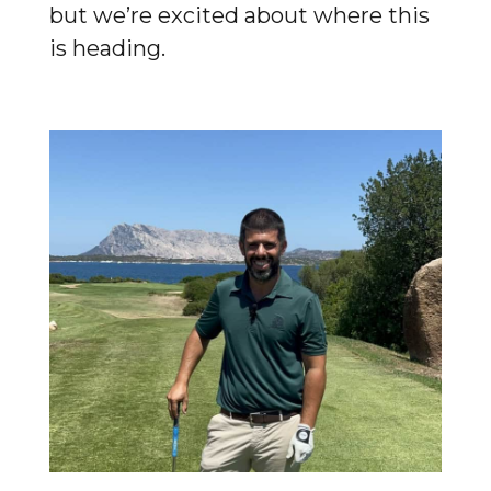
but we’re excited about where this
is heading.