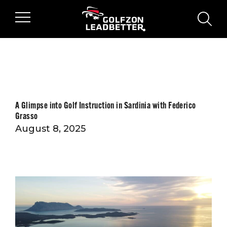
Skip to main content
sear
A Glimpse into Golf Instruction in Sardinia with Federico
Grasso
August 8, 2025