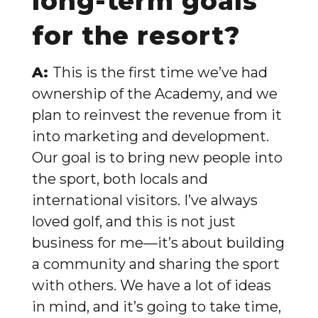
long-term goals
for the resort?
A:
This is the first time we’ve had
ownership of the Academy, and we
plan to reinvest the revenue from it
into marketing and development.
Our goal is to bring new people into
the sport, both locals and
international visitors. I’ve always
loved golf, and this is not just
business for me—it’s about building
a community and sharing the sport
with others. We have a lot of ideas
in mind, and it’s going to take time,