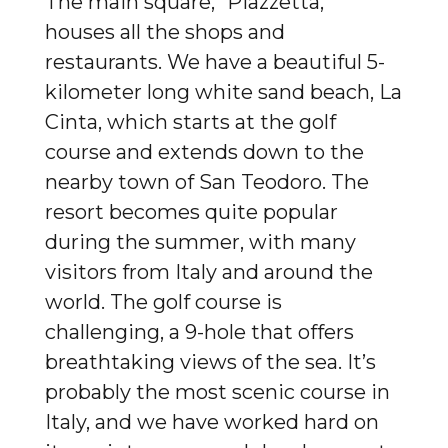
The main square, “Piazzetta,”
houses all the shops and
restaurants. We have a beautiful 5-
kilometer long white sand beach, La
Cinta, which starts at the golf
course and extends down to the
nearby town of San Teodoro. The
resort becomes quite popular
during the summer, with many
visitors from Italy and around the
world. The golf course is
challenging, a 9-hole that offers
breathtaking views of the sea. It’s
probably the most scenic course in
Italy, and we have worked hard on