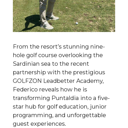
From the resort’s stunning nine-
hole golf course overlooking the
Sardinian sea to the recent
partnership with the prestigious
GOLFZON Leadbetter Academy,
Federico reveals how he is
transforming Puntaldia into a five-
star hub for golf education, junior
programming, and unforgettable
guest experiences.