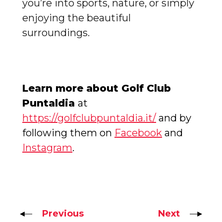
you’re into sports, nature, or simply
enjoying the beautiful
surroundings.
Learn more about Golf Club
Puntaldia
at
https://golfclubpuntaldia.it/
and by
following them on
Facebook
and
Instagram
.
Previous
Next