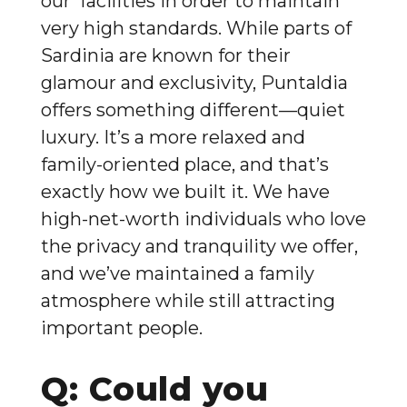
our facilities in order to maintain
very high standards. While parts of
Sardinia are known for their
glamour and exclusivity, Puntaldia
offers something different—quiet
luxury. It’s a more relaxed and
family-oriented place, and that’s
exactly how we built it. We have
high-net-worth individuals who love
the privacy and tranquility we offer,
and we’ve maintained a family
atmosphere while still attracting
important people.
Q: Could you