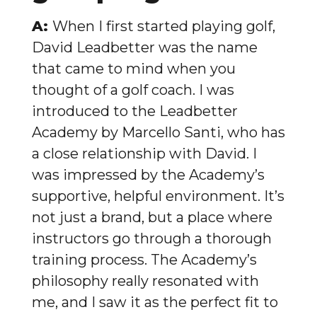
A:
When I first started playing golf,
David Leadbetter was the name
that came to mind when you
thought of a golf coach. I was
introduced to the Leadbetter
Academy by Marcello Santi, who has
a close relationship with David. I
was impressed by the Academy’s
supportive, helpful environment. It’s
not just a brand, but a place where
instructors go through a thorough
training process. The Academy’s
philosophy really resonated with
me, and I saw it as the perfect fit to