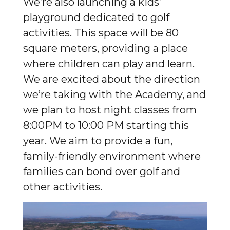
We’re also launching a kids’
playground dedicated to golf
activities. This space will be 80
square meters, providing a place
where children can play and learn.
We are excited about the direction
we’re taking with the Academy, and
we plan to host night classes from
8:00PM to 10:00 PM starting this
year. We aim to provide a fun,
family-friendly environment where
families can bond over golf and
other activities.