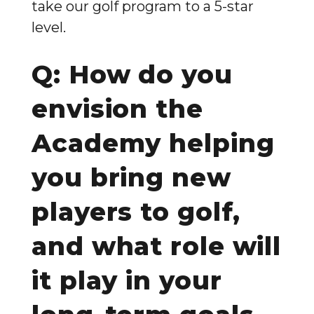
take our golf program to a 5-star
level.
Q: How do you
envision the
Academy helping
you bring new
players to golf,
and what role will
it play in your