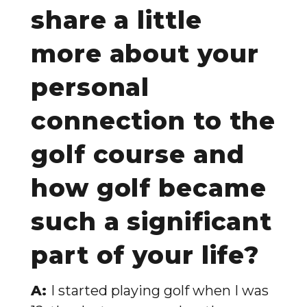
share a little
more about your
personal
connection to the
golf course and
how golf became
such a significant
part of your life?
A:
I started playing golf when I was