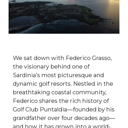
We sat down with Federico Grasso,
the visionary behind one of
Sardinia’s most picturesque and
dynamic golf resorts. Nestled in the
breathtaking coastal community,
Federico shares the rich history of
Golf Club Puntaldia—founded by his
grandfather over four decades ago—
and how it has grown into a world-