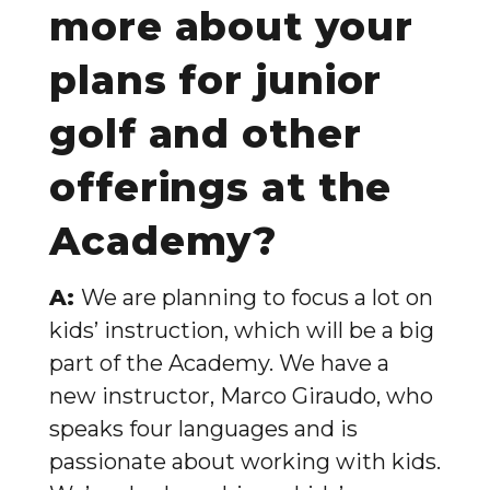
more about your
plans for junior
golf and other
offerings at the
Academy?
A:
We are planning to focus a lot on
kids’ instruction, which will be a big
part of the Academy. We have a
new instructor, Marco Giraudo, who
speaks four languages and is
passionate about working with kids.