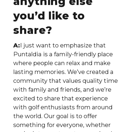
anything else
you’d like to
share?
A:
I just want to emphasize that
Puntaldia is a family-friendly place
where people can relax and make
lasting memories. We’ve created a
community that values quality time
with family and friends, and we’re
excited to share that experience
with golf enthusiasts from around
the world. Our goal is to offer
something for everyone, whether