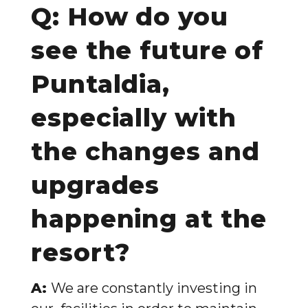
Q: How do you
see the future of
Puntaldia,
especially with
the changes and
upgrades
happening at the
resort?
A:
We are constantly investing in