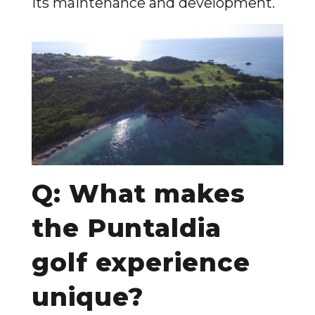
its maintenance and development.
Q: What makes
the Puntaldia
golf experience
unique?