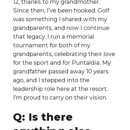
12, thanks to my grandmother.
Since then, I’ve been hooked. Golf
was something I shared with my
grandparents, and now I continue
that legacy. I run a memorial
tournament for both of my
grandparents, celebrating their love
for the sport and for Puntaldia. My
grandfather passed away 10 years
ago, and I stepped into the
leadership role here at the resort.
I’m proud to carry on their vision.
Q: Is there