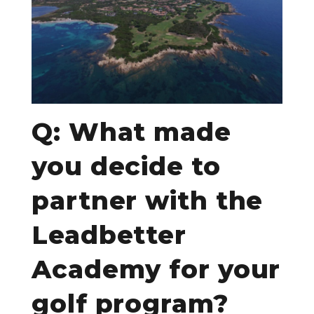
Q: What made
you decide to
partner with the
Leadbetter
Academy for your
golf program?