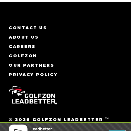
CONTACT US
ABOUT US
CAREERS
GOLFZON
OUR PARTNERS
PRIVACY POLICY
™
© 2026 GOLFZON LEADBETTER
ALL RIGHTS RESERVED.
Leadbetter