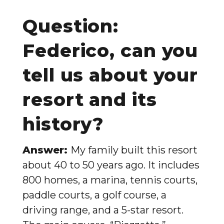
Question:
Federico, can you
tell us about your
resort and its
history?
Answer:
My family built this resort
about 40 to 50 years ago. It includes
800 homes, a marina, tennis courts,
paddle courts, a golf course, a
driving range, and a 5-star resort.