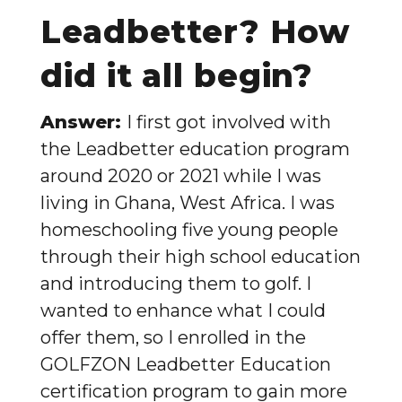
Leadbetter? How
did it all begin?
Answer:
I first got involved with
the Leadbetter education program
around 2020 or 2021 while I was
living in Ghana, West Africa. I was
homeschooling five young people
through their high school education
and introducing them to golf. I
wanted to enhance what I could
offer them, so I enrolled in the
GOLFZON Leadbetter Education
certification program to gain more