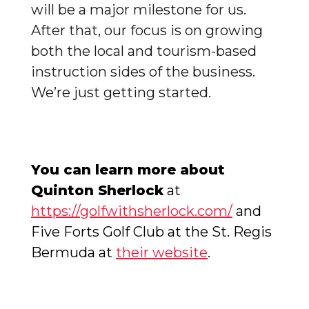
will be a major milestone for us.
After that, our focus is on growing
both the local and tourism-based
instruction sides of the business.
We’re just getting started.
You can learn more about
Quinton Sherlock
at
https://golfwithsherlock.com/
and
Five Forts Golf Club at the St. Regis
Bermuda at
their website
.