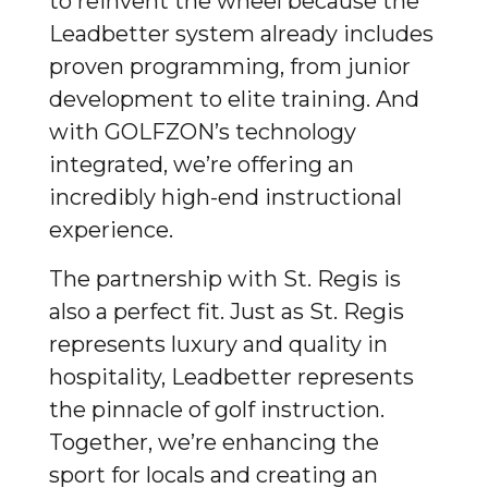
to reinvent the wheel because the
Leadbetter system already includes
proven programming, from junior
development to elite training. And
with GOLFZON’s technology
integrated, we’re offering an
incredibly high-end instructional
experience.
The partnership with St. Regis is
also a perfect fit. Just as St. Regis
represents luxury and quality in
hospitality, Leadbetter represents
the pinnacle of golf instruction.
Together, we’re enhancing the
sport for locals and creating an