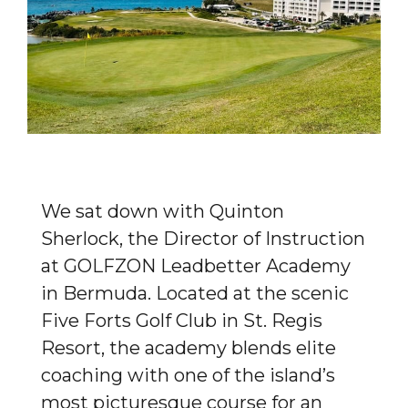
We sat down with Quinton
Sherlock, the Director of Instruction
at GOLFZON Leadbetter Academy
in Bermuda. Located at the scenic
Five Forts Golf Club in St. Regis
Resort, the academy blends elite
coaching with one of the island’s
most picturesque course for an