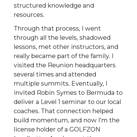
structured knowledge and
resources.
Through that process, I went
through all the levels, shadowed
lessons, met other instructors, and
really became part of the family. I
visited the Reunion headquarters
several times and attended
multiple summits. Eventually, I
invited Robin Symes to Bermuda to
deliver a Level 1 seminar to our local
coaches. That connection helped
build momentum, and now I’m the
license holder of a GOLFZON