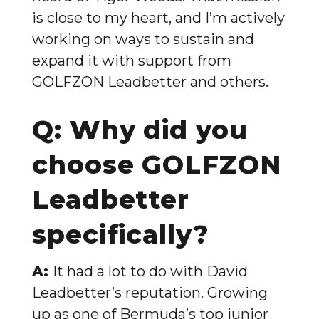
is close to my heart, and I’m actively
working on ways to sustain and
expand it with support from
GOLFZON Leadbetter and others.
Q: Why did you
choose GOLFZON
Leadbetter
specifically?
A:
It had a lot to do with David
Leadbetter’s reputation. Growing
up as one of Bermuda’s top junior