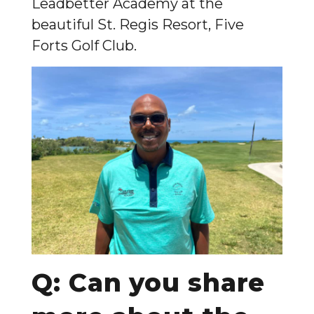
Leadbetter Academy at the
beautiful St. Regis Resort, Five
Forts Golf Club.
Q: Can you share