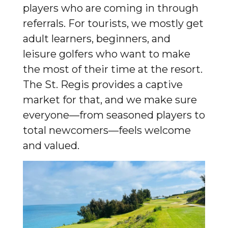
players who are coming in through
referrals. For tourists, we mostly get
adult learners, beginners, and
leisure golfers who want to make
the most of their time at the resort.
The St. Regis provides a captive
market for that, and we make sure
everyone—from seasoned players to
total newcomers—feels welcome
and valued.