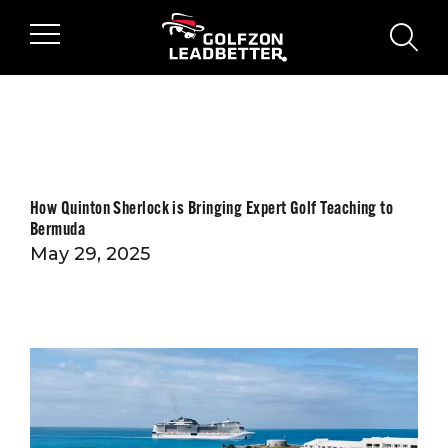
Skip to main content
sear
How Quinton Sherlock is Bringing Expert Golf Teaching to
Bermuda
May 29, 2025