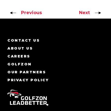
Previous
Next
CONTACT US
ABOUT US
CAREERS
GOLFZON
OUR PARTNERS
PRIVACY POLICY