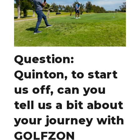
Question:
Quinton, to start
us off, can you
tell us a bit about
your journey with
GOLFZON