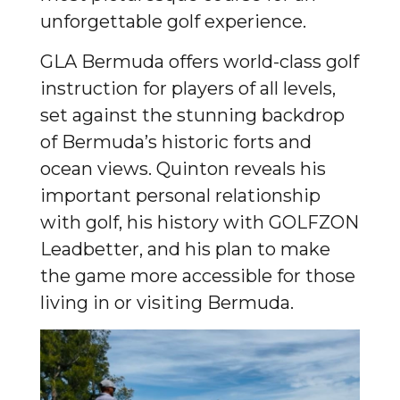
unforgettable golf experience.
GLA Bermuda offers world-class golf
instruction for players of all levels,
set against the stunning backdrop
of Bermuda’s historic forts and
ocean views. Quinton reveals his
important personal relationship
with golf, his history with GOLFZON
Leadbetter, and his plan to make
the game more accessible for those
living in or visiting Bermuda.