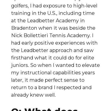
golfers, I had exposure to high-level
training in the U.S., including time
at the Leadbetter Academy in
Bradenton when it was beside the
Nick Bollettieri Tennis Academy. I
had early positive experiences with
the Leadbetter approach and saw
firsthand what it could do for elite
juniors. So when I wanted to elevate
my instructional capabilities years
later, it made perfect sense to
return to a brand I respected and
already knew well.