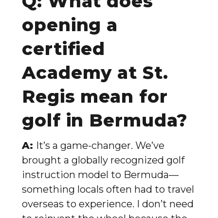
Q: What does
opening a
certified
Academy at St.
Regis mean for
golf in Bermuda?
A:
It’s a game-changer. We’ve
brought a globally recognized golf
instruction model to Bermuda—
something locals often had to travel
overseas to experience. I don’t need