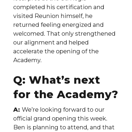
completed his certification and
visited Reunion himself, he
returned feeling energized and
welcomed. That only strengthened
our alignment and helped
accelerate the opening of the
Academy.
Q: What’s next
for the Academy?
A:
We’re looking forward to our
official grand opening this week.
Ben is planning to attend, and that