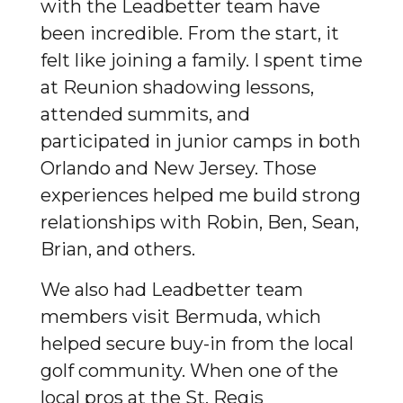
with the Leadbetter team have
been incredible. From the start, it
felt like joining a family. I spent time
at Reunion shadowing lessons,
attended summits, and
participated in junior camps in both
Orlando and New Jersey. Those
experiences helped me build strong
relationships with Robin, Ben, Sean,
Brian, and others.
We also had Leadbetter team
members visit Bermuda, which
helped secure buy-in from the local
golf community. When one of the
local pros at the St. Regis