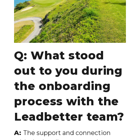
Q: What stood
out to you during
the onboarding
process with the
Leadbetter team?
A:
The support and connection