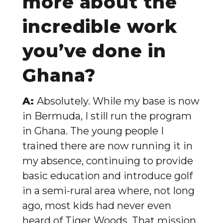
more about the
incredible work
you’ve done in
Ghana?
A:
Absolutely. While my base is now
in Bermuda, I still run the program
in Ghana. The young people I
trained there are now running it in
my absence, continuing to provide
basic education and introduce golf
in a semi-rural area where, not long
ago, most kids had never even
heard of Tiger Woods. That mission