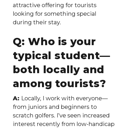
attractive offering for tourists
looking for something special
during their stay.
Q: Who is your
typical student—
both locally and
among tourists?
A:
Locally, I work with everyone—
from juniors and beginners to
scratch golfers. I’ve seen increased
interest recently from low-handicap