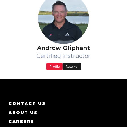
Andrew Oliphant
Certified Instructor
Profile
Reserve
CONTACT US
ABOUT US
CAREERS