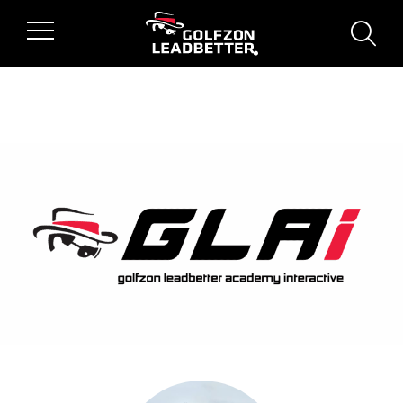
Skip to main content
searc