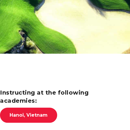
Instructing at the following
academies:
Hanoi, Vietnam