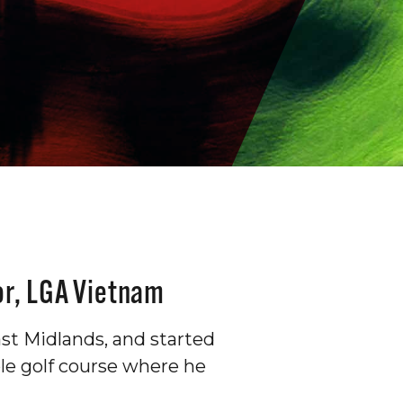
or, LGA Vietnam
st Midlands, and started
hole golf course where he