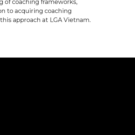
 of coaching frameworks,
ion to acquiring coaching
 this approach at LGA Vietnam.