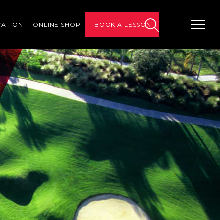
CATION
ONLINE SHOP
BOOK A LESSON
search