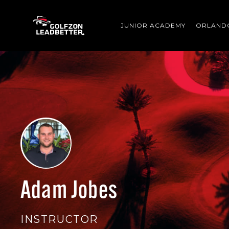
Skip to main content
JUNIOR ACADEMY
ORLAND
Adam Jobes
INSTRUCTOR