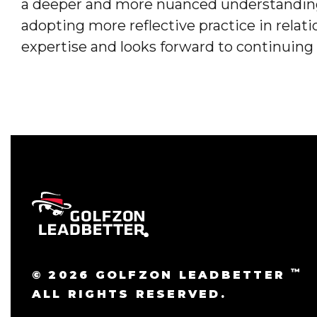
a deeper and more nuanced understanding
adopting more reflective practice in relat
expertise and looks forward to continuing
™
© 2026 GOLFZON LEADBETTER
ALL RIGHTS RESERVED.