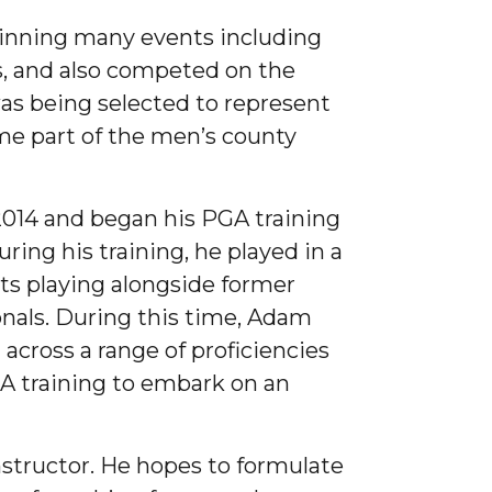
winning many events including
, and also competed on the
as being selected to represent
me part of the men’s county
2014 and began his PGA training
ring his training, he played in a
ts playing alongside former
nals. During this time, Adam
across a range of proficiencies
GA training to embark on an
structor. He hopes to formulate