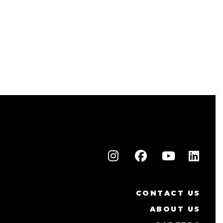
CONTACT US
ABOUT US