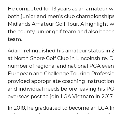
He competed for 13 years as an amateur 
both junior and men’s club championships
Midlands Amateur Golf Tour. A highlight w
the county junior golf team and also beco
team.
Adam relinquished his amateur status in 
at North Shore Golf Club in Lincolnshire. Du
number of regional and national PGA even
European and Challenge Touring Professio
provided appropriate coaching instruction 
and individual needs before leaving his P
overseas post to join LGA Vietnam in 2017.
In 2018, he graduated to become an LGA In