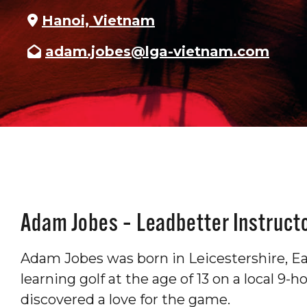
Hanoi, Vietnam
adam.jobes@lga-vietnam.com
Adam Jobes – Leadbetter Instruct
Adam Jobes was born in Leicestershire, Ea
learning golf at the age of 13 on a local 9-
discovered a love for the game.