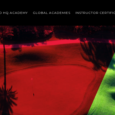
O HQ ACADEMY
GLOBAL ACADEMIES
INSTRUCTOR CERTIFI
Scroll
down
to
content