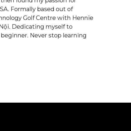
 I then found my passion for
 SA. Formally based out of
hnology Golf Centre with Hennie
ội. Dedicating myself to
 beginner. Never stop learning