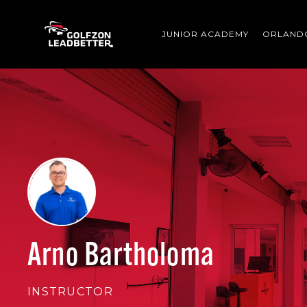
Skip to main content
JUNIOR ACADEMY
ORLAND
Arno Bartholoma
INSTRUCTOR