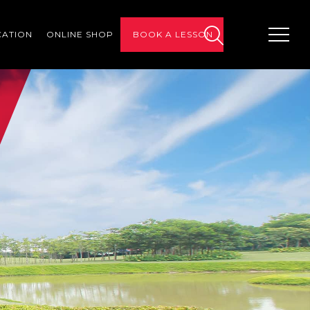
CATION
ONLINE SHOP
BOOK A LESSON
search