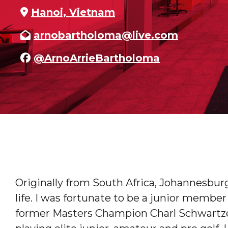
Hanoi, Vietnam
arnobartholoma@live.com
@ArnoArrieBartholoma
Originally from South Africa, Johannesburg
life. I was fortunate to be a junior membe
former Masters Champion Charl Schwartze