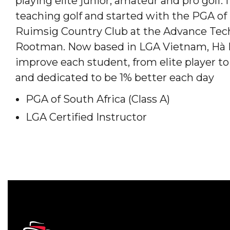
playing elite junior, amateur and pro golf.
teaching golf and started with the PGA of
Ruimsig Country Club at the Advance Tec
Rootman. Now based in LGA Vietnam, Hà N
improve each student, from elite player to
and dedicated to be 1% better each day
PGA of South Africa (Class A)
LGA Certified Instructor