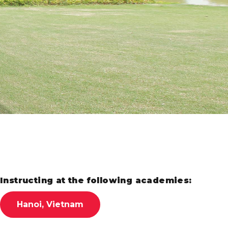
Instructing at the following academies:
Hanoi, Vietnam