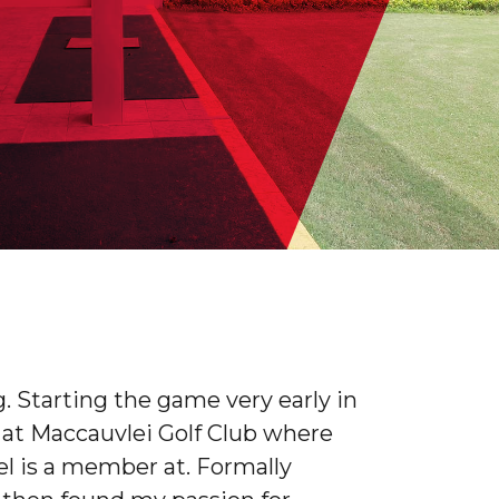
. Starting the game very early in
r at Maccauvlei Golf Club where
l is a member at. Formally