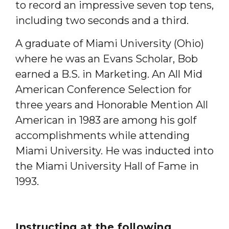
to record an impressive seven top tens,
including two seconds and a third.
A graduate of Miami University (Ohio)
where he was an Evans Scholar, Bob
earned a B.S. in Marketing. An All Mid
American Conference Selection for
three years and Honorable Mention All
American in 1983 are among his golf
accomplishments while attending
Miami University. He was inducted into
the Miami University Hall of Fame in
1993.
Instructing at the following