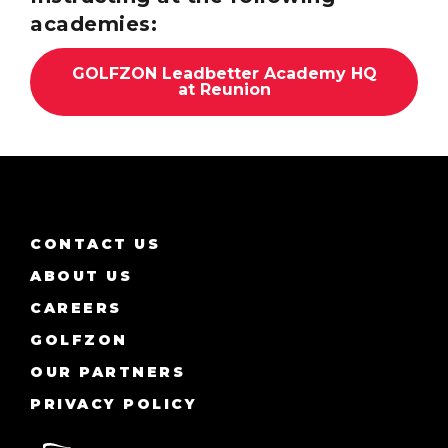
academies:
GOLFZON Leadbetter Academy HQ
at Reunion
CONTACT US
ABOUT US
CAREERS
GOLFZON
OUR PARTNERS
PRIVACY POLICY