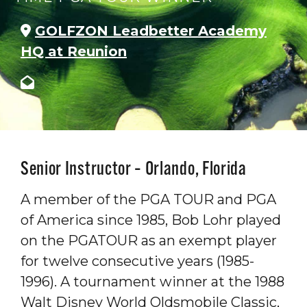
GOLFZON Leadbetter Academy
HQ at Reunion
Senior Instructor – Orlando, Florida
A member of the PGA TOUR and PGA
of America since 1985, Bob Lohr played
on the PGATOUR as an exempt player
for twelve consecutive years (1985-
1996). A tournament winner at the 1988
Walt Disney World Oldsmobile Classic,