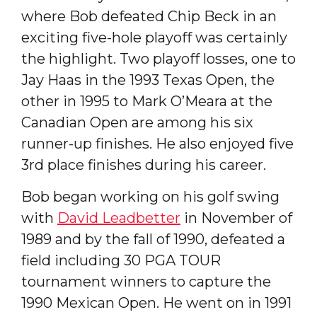
where Bob defeated Chip Beck in an
exciting five-hole playoff was certainly
the highlight. Two playoff losses, one to
Jay Haas in the 1993 Texas Open, the
other in 1995 to Mark O’Meara at the
Canadian Open are among his six
runner-up finishes. He also enjoyed five
3rd place finishes during his career.
Bob began working on his golf swing
with
David Leadbetter
in November of
1989 and by the fall of 1990, defeated a
field including 30 PGA TOUR
tournament winners to capture the
1990 Mexican Open. He went on in 1991