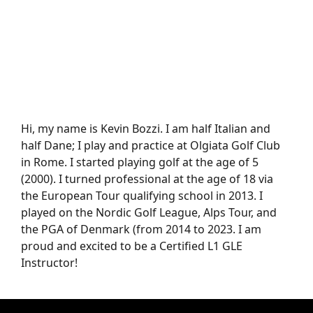
Hi, my name is Kevin
Bozzi
. I am half Italian and
half Dane; I play and practice at Olgiata Golf Club
in Rome. I started playing golf at the age of 5
(2000). I turned professional at the age of 18 via
the European Tour qualifying school in 2013. I
played on the Nordic Golf League, Alps Tour, and
the PGA of Denmark (from 2014 to 2023. I am
proud and excited to be a Certified L1 GLE
Instructor!