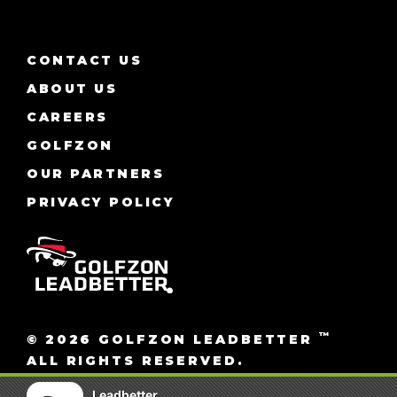
CONTACT US
ABOUT US
CAREERS
GOLFZON
OUR PARTNERS
PRIVACY POLICY
™
© 2026 GOLFZON LEADBETTER
ALL RIGHTS RESERVED.
Leadbetter