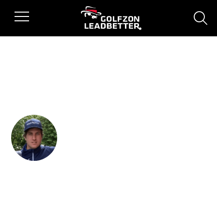
Skip to main content
sear
Kevin Bozzi
CERTIFIED GLE L1 INSTRUCTOR