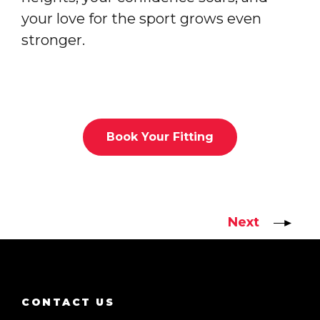
your love for the sport grows even
stronger.
Book Your Fitting
Next
CONTACT US