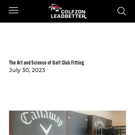
Skip to main content
sear
The Art and Science of Golf Club Fitting
July 30, 2023