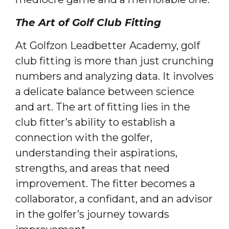
The Art of Golf Club Fitting
At Golfzon Leadbetter Academy, golf
club fitting is more than just crunching
numbers and analyzing data. It involves
a delicate balance between science
and art. The art of fitting lies in the
club fitter’s ability to establish a
connection with the golfer,
understanding their aspirations,
strengths, and areas that need
improvement. The fitter becomes a
collaborator, a confidant, and an advisor
in the golfer’s journey towards