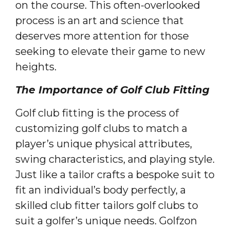
on the course. This often-overlooked
process is an art and science that
deserves more attention for those
seeking to elevate their game to new
heights.
The Importance of Golf Club Fitting
Golf club fitting is the process of
customizing golf clubs to match a
player’s unique physical attributes,
swing characteristics, and playing style.
Just like a tailor crafts a bespoke suit to
fit an individual’s body perfectly, a
skilled club fitter tailors golf clubs to
suit a golfer’s unique needs. Golfzon