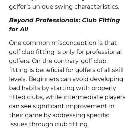
golfer’s unique swing characteristics.
Beyond Professionals: Club Fitting
for All
One common misconception is that
golf club fitting is only for professional
golfers. On the contrary, golf club
fitting is beneficial for golfers of all skill
levels. Beginners can avoid developing
bad habits by starting with properly
fitted clubs, while intermediate players
can see significant improvement in
their game by addressing specific
issues through club fitting.