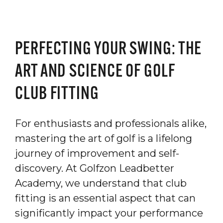
PERFECTING YOUR SWING: THE
ART AND SCIENCE OF GOLF
CLUB FITTING
For enthusiasts and professionals alike,
mastering the art of golf is a lifelong
journey of improvement and self-
discovery. At Golfzon Leadbetter
Academy, we understand that club
fitting is an essential aspect that can
significantly impact your performance