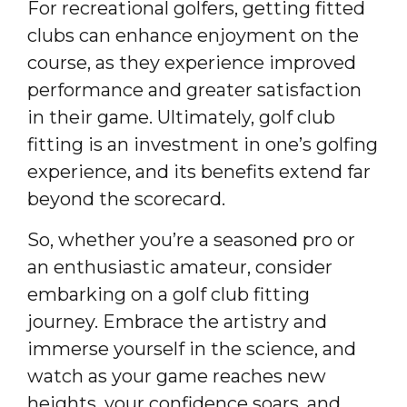
For recreational golfers, getting fitted
clubs can enhance enjoyment on the
course, as they experience improved
performance and greater satisfaction
in their game. Ultimately, golf club
fitting is an investment in one’s golfing
experience, and its benefits extend far
beyond the scorecard.
So, whether you’re a seasoned pro or
an enthusiastic amateur, consider
embarking on a golf club fitting
journey. Embrace the artistry and
immerse yourself in the science, and
watch as your game reaches new
heights, your confidence soars, and