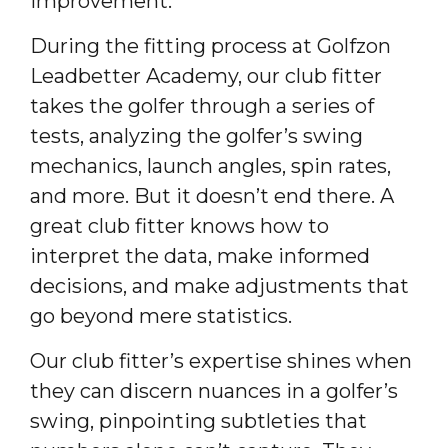
improvement.
During the fitting process at Golfzon
Leadbetter Academy, our club fitter
takes the golfer through a series of
tests, analyzing the golfer’s swing
mechanics, launch angles, spin rates,
and more. But it doesn’t end there. A
great club fitter knows how to
interpret the data, make informed
decisions, and make adjustments that
go beyond mere statistics.
Our club fitter’s expertise shines when
they can discern nuances in a golfer’s
swing, pinpointing subtleties that