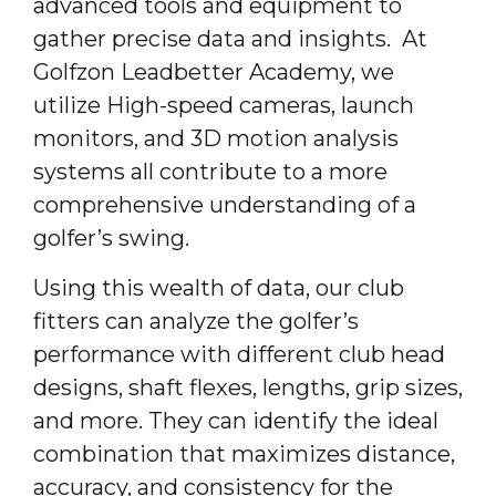
advanced tools and equipment to
gather precise data and insights. At
Golfzon Leadbetter Academy, we
utilize High-speed cameras, launch
monitors, and 3D motion analysis
systems all contribute to a more
comprehensive understanding of a
golfer’s swing.
Using this wealth of data, our club
fitters can analyze the golfer’s
performance with different club head
designs, shaft flexes, lengths, grip sizes,
and more. They can identify the ideal
combination that maximizes distance,
accuracy, and consistency for the