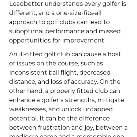
Leadbetter understands every golfer is
different, and a one-size-fits-all
approach to golf clubs can lead to
suboptimal performance and missed
opportunities for improvement.
An ill-fitted golf club can cause a host
of issues on the course, such as
inconsistent ball flight, decreased
distance, and loss of accuracy. On the
other hand, a properly fitted club can
enhance a golfer’s strengths, mitigate
weaknesses, and unlock untapped
potential. It can be the difference
between frustration and joy, between a
mediocre game and a memorable one.