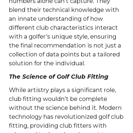
numbers alone can’t capture. They
blend their technical knowledge with
an innate understanding of how
different club characteristics interact
with a golfer’s unique style, ensuring
the final recommendation is not just a
collection of data points but a tailored
solution for the individual.
The Science of Golf Club Fitting
While artistry plays a significant role,
club fitting wouldn’t be complete
without the science behind it. Modern
technology has revolutionized golf club
fitting, providing club fitters with