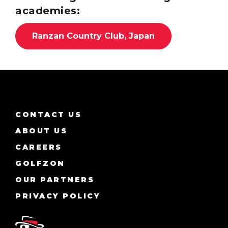
academies:
Ranzan Country Club, Japan
CONTACT US
ABOUT US
CAREERS
GOLFZON
OUR PARTNERS
PRIVACY POLICY