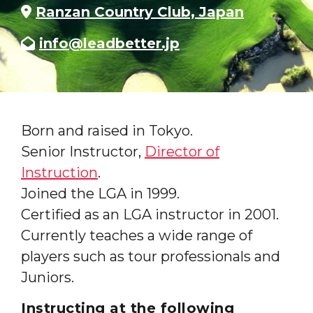
Ranzan Country Club, Japan
info@leadbetter.jp
Born and raised in Tokyo.
Senior Instructor,
Director of
Instruction
.
Joined the LGA in 1999.
Certified as an LGA instructor in 2001.
Currently teaches a wide range of
players such as tour professionals and
Juniors.
Instructing at the following