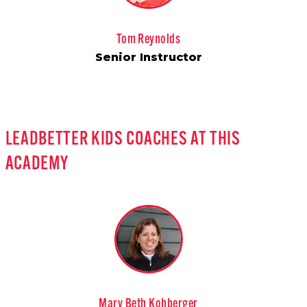
Tom Reynolds
Senior Instructor
LEADBETTER KIDS COACHES AT THIS
ACADEMY
Mary Beth Kohberger