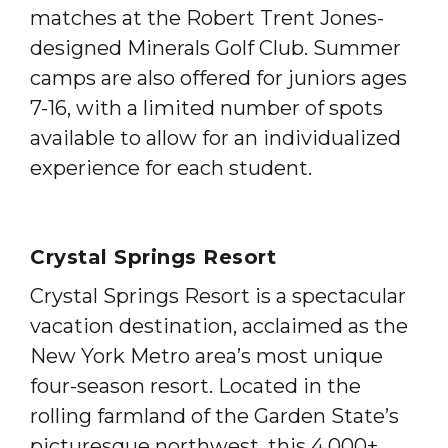
matches at the Robert Trent Jones-
designed Minerals Golf Club. Summer
camps are also offered for juniors ages
7-16, with a limited number of spots
available to allow for an individualized
experience for each student.
Crystal Springs Resort
Crystal Springs Resort is a spectacular
vacation destination, acclaimed as the
New York Metro area’s most unique
four-season resort. Located in the
rolling farmland of the Garden State’s
picturesque northwest, this 4,000+