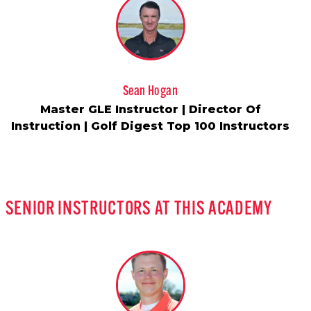
Sean Hogan
Master GLE Instructor | Director Of
Instruction | Golf Digest Top 100 Instructors
SENIOR INSTRUCTORS AT THIS ACADEMY