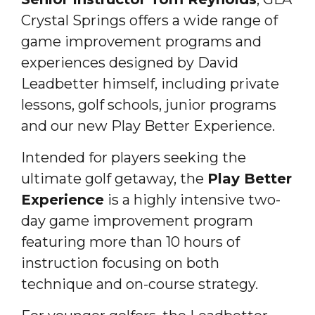
Crystal Springs offers a wide range of
game improvement programs and
experiences designed by David
Leadbetter himself, including private
lessons, golf schools, junior programs
and our new Play Better Experience.
Intended for players seeking the
ultimate golf getaway, the
Play Better
Experience
is a highly intensive two-
day game improvement program
featuring more than 10 hours of
instruction focusing on both
technique and on-course strategy.