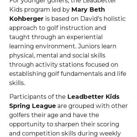
For younger golfers, the Leadbetter
Kids program led by
Mary Beth
Kohberger
is based on David’s holistic
approach to golf instruction and
taught through an experiential
learning environment. Juniors learn
physical, mental and social skills
through activity stations focused on
establishing golf fundamentals and life
skills.
Participants of the
Leadbetter Kids
Spring League
are grouped with other
golfers their age and have the
opportunity to sharpen their scoring
and competition skills during weekly