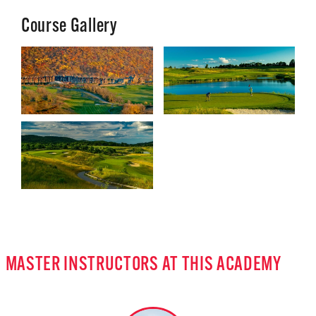
Course Gallery
MASTER INSTRUCTORS AT THIS ACADEMY