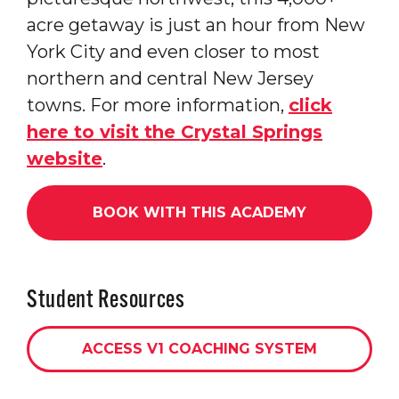
acre getaway is just an hour from New
York City and even closer to most
northern and central New Jersey
towns. For more information,
click
here to visit the Crystal Springs
website
.
BOOK WITH THIS ACADEMY
Student Resources
ACCESS V1 COACHING SYSTEM