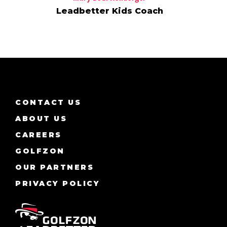
Leadbetter Kids Coach
CONTACT US
ABOUT US
CAREERS
GOLFZON
OUR PARTNERS
PRIVACY POLICY