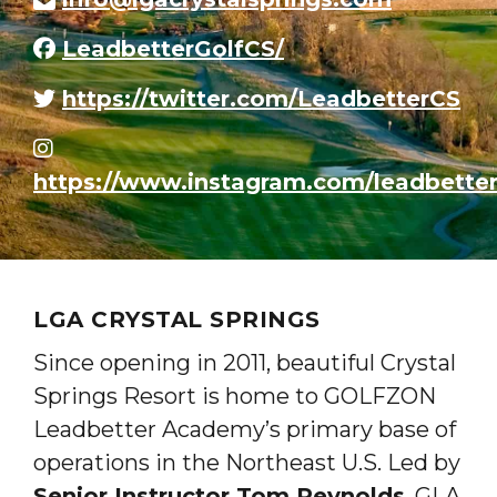
LeadbetterGolfCS/
https://twitter.com/LeadbetterCS
https://www.instagram.com/leadbetter
LGA CRYSTAL SPRINGS
Since opening in 2011, beautiful Crystal
Springs Resort is home to GOLFZON
Leadbetter Academy’s primary base of
operations in the Northeast U.S. Led by
Senior Instructor Tom Reynolds
, GLA