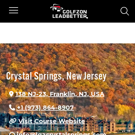
Skip to main content
sear
Crystal Springs, New Jersey
138 NJ-23, Franklin, NJ, USA
+1 (973) 864-8907
Visit Course Website
info@lgacrystalsprings.com