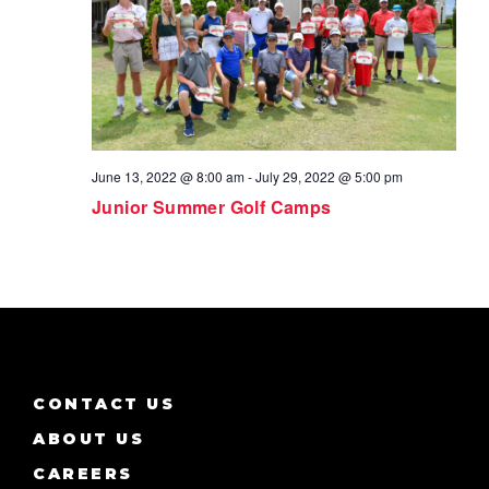
June 13, 2022 @ 8:00 am
-
July 29, 2022 @ 5:00 pm
Junior Summer Golf Camps
CONTACT US
ABOUT US
CAREERS