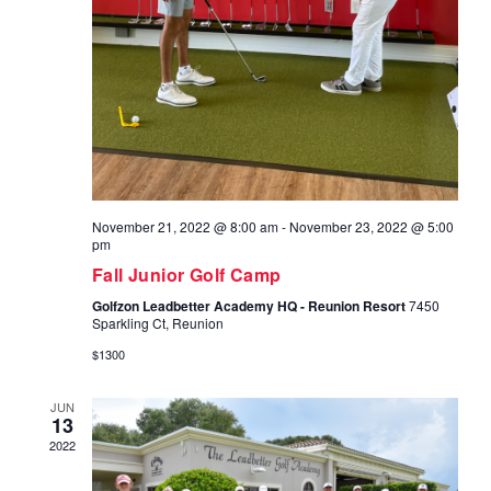
November 21, 2022 @ 8:00 am
-
November 23, 2022 @ 5:00
pm
Fall Junior Golf Camp
Golfzon Leadbetter Academy HQ - Reunion Resort
7450
Sparkling Ct, Reunion
$1300
JUN
13
2022