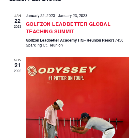
Navi
and
January 22, 2023
-
January 23, 2023
JAN
Views
22
GOLFZON LEADBETTER GLOBAL
2023
TEACHING SUMMIT
Navigat
Golfzon Leadbetter Academy HQ - Reunion Resort
7450
Sparkling Ct, Reunion
NOV
21
2022