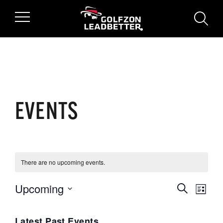
Skip to main content
searc
EVENTS
There are no upcoming events.
Upcoming
Events
Search
Even
List
Select
View
Search
date.
Latest Past Events