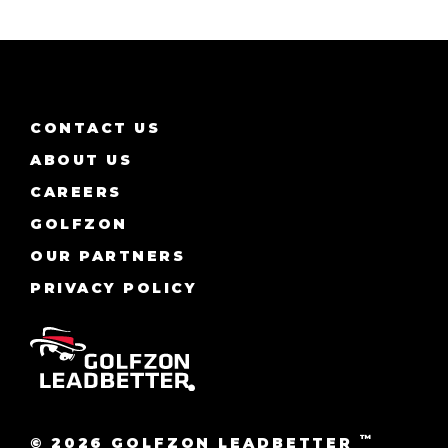
CONTACT US
ABOUT US
CAREERS
GOLFZON
OUR PARTNERS
PRIVACY POLICY
™
© 2026 GOLFZON LEADBETTER