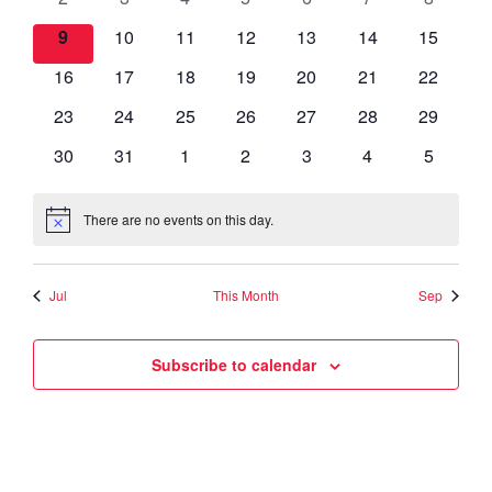
Views
Events
events
events
events
events
events
events
events
0
0
0
0
0
0
0
9
10
11
12
13
14
15
Navigat
events
events
events
events
events
events
events
0
0
0
0
0
0
0
16
17
18
19
20
21
22
events
events
events
events
events
events
events
0
0
0
0
0
0
0
23
24
25
26
27
28
29
events
events
events
events
events
events
events
0
0
0
0
0
0
0
30
31
1
2
3
4
5
events
events
events
events
events
events
events
There are no events on this day.
Notice
Jul
This Month
Sep
Subscribe to calendar