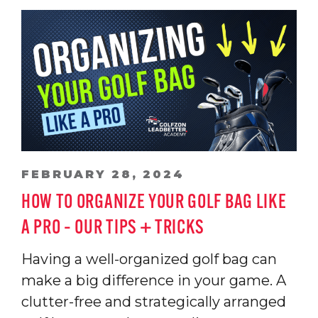
FEBRUARY 28, 2024
HOW TO ORGANIZE YOUR GOLF BAG LIKE
A PRO – OUR TIPS + TRICKS
Having a well-organized golf bag can
make a big difference in your game. A
clutter-free and strategically arranged