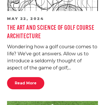
MAY 22, 2024
THE ART AND SCIENCE OF GOLF COURSE
ARCHITECTURE
Wondering how a golf course comes to
life? We’ve got answers. Allow us to
introduce a seldomly thought of
aspect of the game of golf;…
Read More