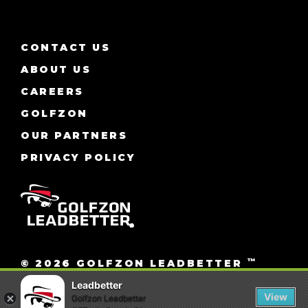
CONTACT US
ABOUT US
CAREERS
GOLFZON
OUR PARTNERS
PRIVACY POLICY
™
© 2026 GOLFZON LEADBETTER
ALL RIGHTS RESERVED.
Leadbetter
View
Golfzon Leadbetter