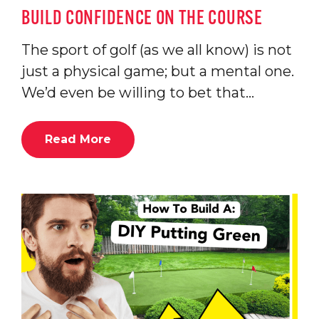
BUILD CONFIDENCE ON THE COURSE
The sport of golf (as we all know) is not
just a physical game; but a mental one.
We’d even be willing to bet that…
Read More