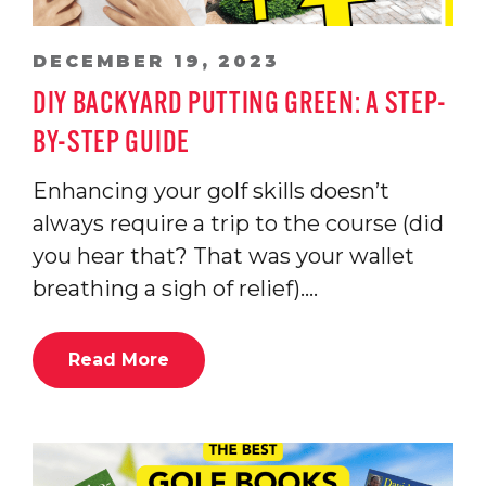
DECEMBER 19, 2023
DIY BACKYARD PUTTING GREEN: A STEP-
BY-STEP GUIDE
Enhancing your golf skills doesn’t
always require a trip to the course (did
you hear that? That was your wallet
breathing a sigh of relief).…
Read More