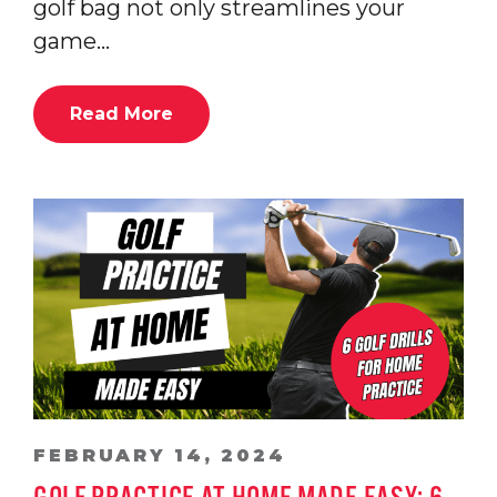
golf bag not only streamlines your
game…
Read More
FEBRUARY 14, 2024