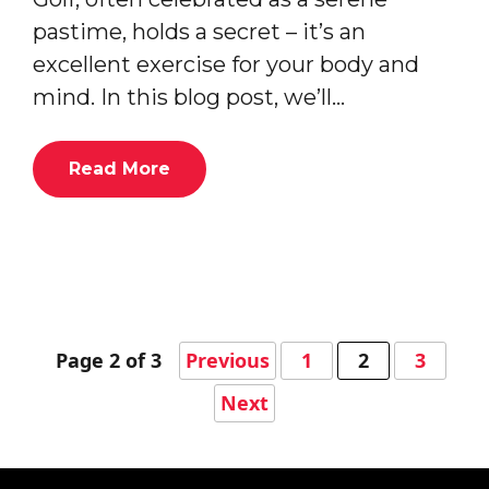
pastime, holds a secret – it’s an
excellent exercise for your body and
mind. In this blog post, we’ll…
Read More
Page 2 of 3
Previous
1
2
3
Next