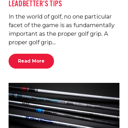
LEADBETTER’S TIPS
In the world of golf, no one particular
facet of the game is as fundamentally
important as the proper golf grip. A
proper golf grip…
Read More