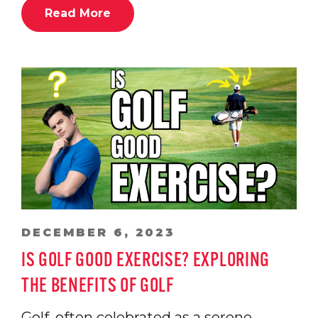
Read More
DECEMBER 6, 2023
IS GOLF GOOD EXERCISE? EXPLORING
THE BENEFITS OF GOLF
Golf, often celebrated as a serene