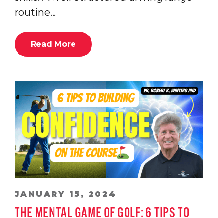
routine…
Read More
JANUARY 15, 2024
THE MENTAL GAME OF GOLF: 6 TIPS TO