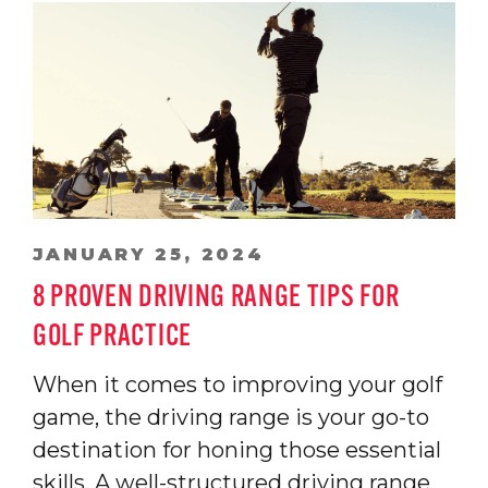
JANUARY 25, 2024
8 PROVEN DRIVING RANGE TIPS FOR
GOLF PRACTICE
When it comes to improving your golf
game, the driving range is your go-to
destination for honing those essential
skills. A well-structured driving range