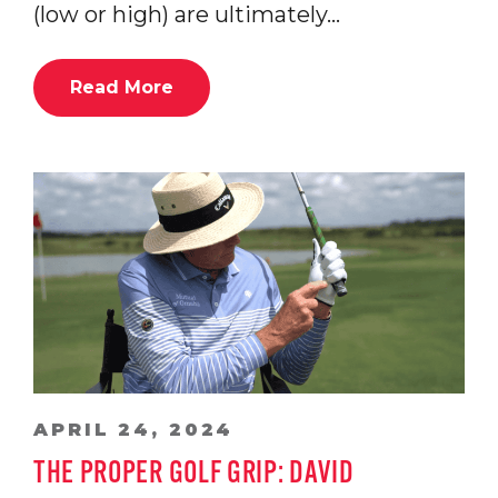
(low or high) are ultimately…
Read More
APRIL 24, 2024
THE PROPER GOLF GRIP: DAVID