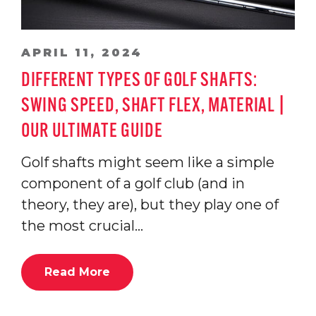
APRIL 11, 2024
DIFFERENT TYPES OF GOLF SHAFTS:
SWING SPEED, SHAFT FLEX, MATERIAL |
OUR ULTIMATE GUIDE
Golf shafts might seem like a simple
component of a golf club (and in
theory, they are), but they play one of
the most crucial…
Read More