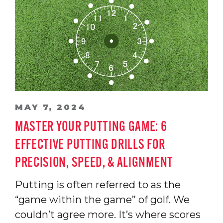
MAY 7, 2024
MASTER YOUR PUTTING GAME: 6
EFFECTIVE PUTTING DRILLS FOR
PRECISION, SPEED, & ALIGNMENT
Putting is often referred to as the
“game within the game” of golf. We
couldn’t agree more. It’s where scores