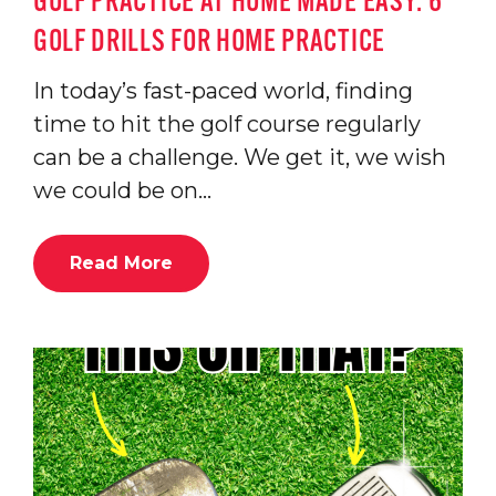
GOLF PRACTICE AT HOME MADE EASY: 6
GOLF DRILLS FOR HOME PRACTICE
In today’s fast-paced world, finding
time to hit the golf course regularly
can be a challenge. We get it, we wish
we could be on…
Read More