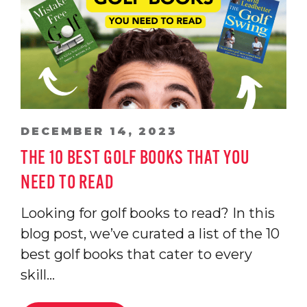
DECEMBER 14, 2023
THE 10 BEST GOLF BOOKS THAT YOU
NEED TO READ
Looking for golf books to read? In this
blog post, we’ve curated a list of the 10
best golf books that cater to every
skill…