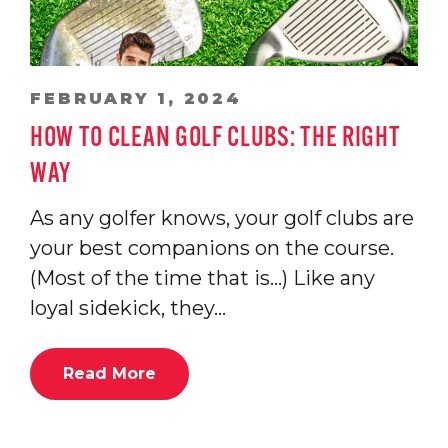
FEBRUARY 1, 2024
HOW TO CLEAN GOLF CLUBS: THE RIGHT
WAY
As any golfer knows, your golf clubs are
your best companions on the course.
(Most of the time that is…) Like any
loyal sidekick, they…
Read More